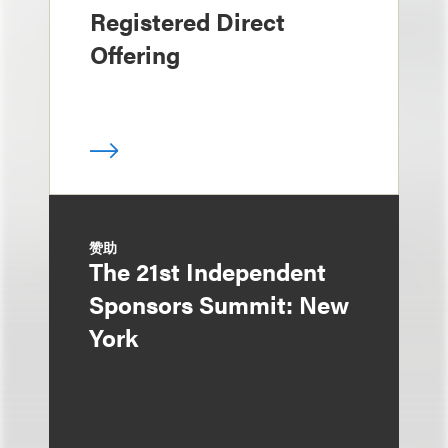
Registered Direct
Offering
赞助
The 21st Independent
Sponsors Summit: New
York