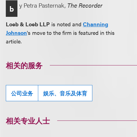
y Petra Pasternak,
The Recorder
b
Loeb & Loeb LLP
is noted and
Channing
Johnson
's move to the firm is featured in this
article.
相关的服务
公司业务
娱乐、音乐及体育
相关专业人士