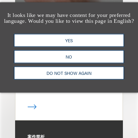
It looks like we may have content for your preferred
language. Would you like to view this page in English?
案件简析
Loeb Represents
YES
Linkage Global Inc. in
Launch of $16 Million
NO
At-the-Market Offering
DO NOT SHOW AGAIN
案件简析