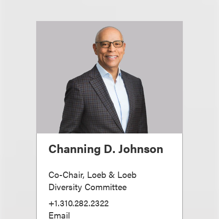
Channing D. Johnson
Co-Chair, Loeb & Loeb
Diversity Committee
+1.310.282.2322
Email