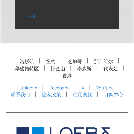
洛杉矶
纽约
芝加哥
那什维尔
华盛顿特区
旧金山
泰森斯
代表处
香港
LinkedIn
Facebook
X
YouTube
联系我们
隐私政策
使用条款
订阅中心