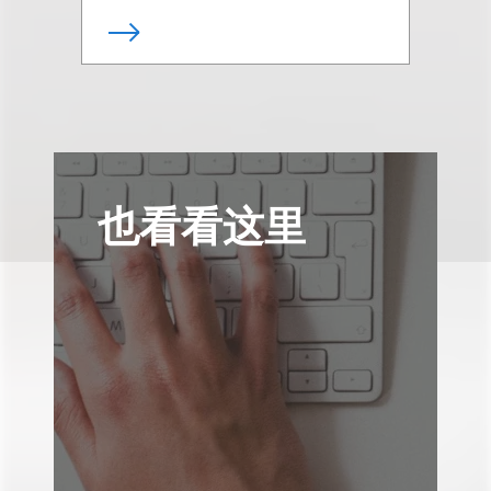
也看看这里