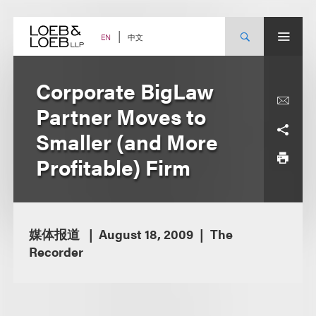
Skip
to
content
中文
EN
Corporate BigLaw
Partner Moves to
Smaller (and More
Profitable) Firm
媒体报道
August 18, 2009
The
Recorder