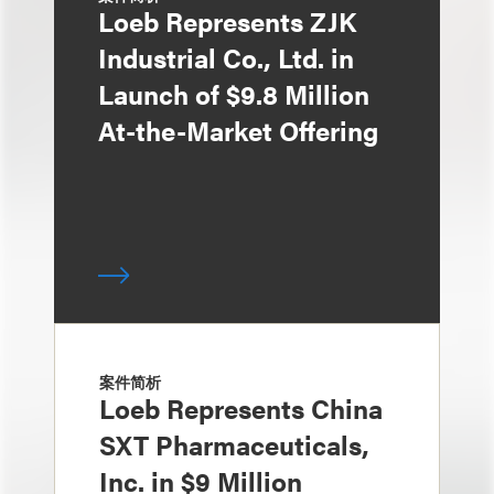
Loeb Represents ZJK
Industrial Co., Ltd. in
Launch of $9.8 Million
At-the-Market Offering
案件简析
Loeb Represents China
SXT Pharmaceuticals,
Inc. in $9 Million