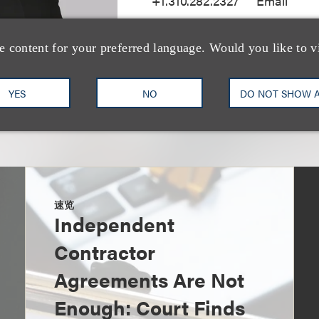
+1.310.282.2327
Email
e content for your preferred language. Would you like to v
YES
NO
DO NOT SHOW 
速览
Independent
Contractor
Agreements Are Not
Enough: Court Finds