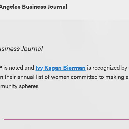
Angeles Business Journal
siness Journal
P
is noted and
Ivy Kagan Bierman
is recognized by
n their annual list of women committed to making a d
munity spheres.