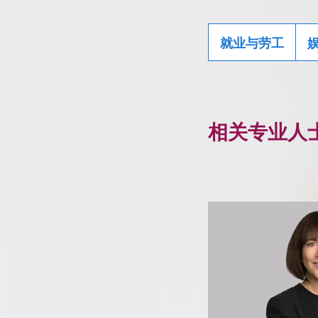
就业与劳工
相关专业人