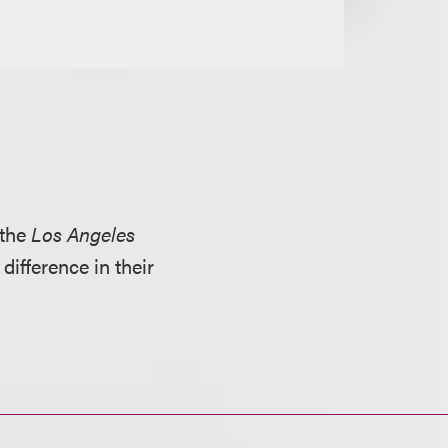
 the
Los Angeles
ifference in their