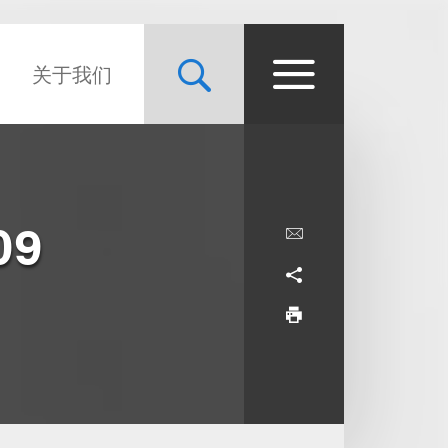
关于我们
09