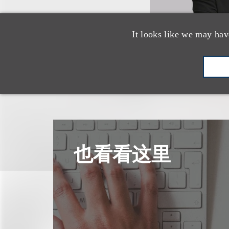
It looks like we may hav
也看看这里