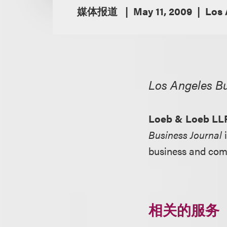
媒体报道
May 11, 2009
Los 
Los Angeles Bu
Loeb & Loeb LL
Business Journal
i
business and com
相关的服务