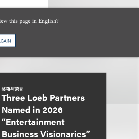
iew this page in English?
AGAIN
奖项与荣誉
Three Loeb Partners
Named in 2026
“Entertainment
Business Visionaries”