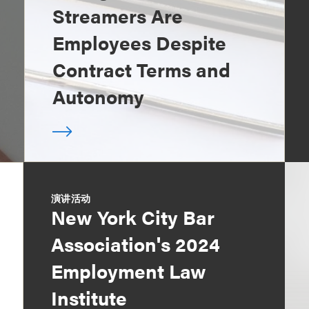
Streamers Are
Employees Despite
Contract Terms and
Autonomy
演讲活动
New York City Bar
Association's 2024
Employment Law
Institute