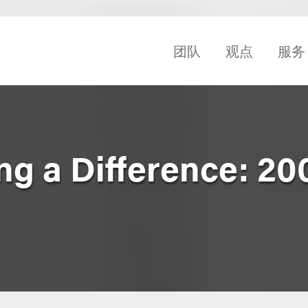
团队
观点
服务
 a Difference: 20