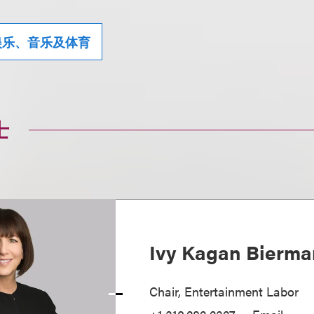
娱乐、音乐及体育
士
Ivy Kagan Bierma
Chair, Entertainment Labor