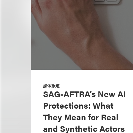
媒体报道
SAG-AFTRA’s New AI
Protections: What
They Mean for Real
and Synthetic Actors