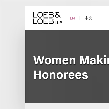
Skip
to
content
EN
中文
Women Making
Honorees