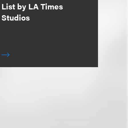
List by LA Times
Studios