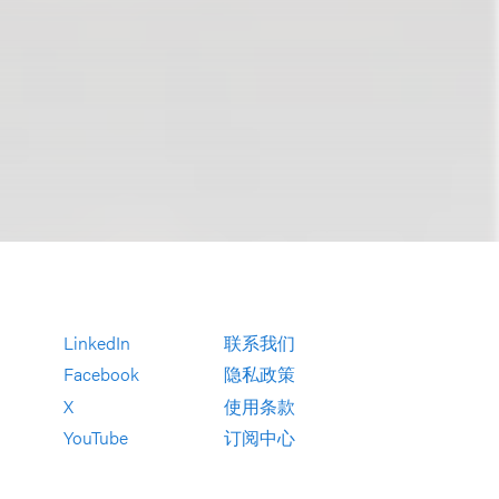
LinkedIn
联系我们
Facebook
隐私政策
X
使用条款
YouTube
订阅中心