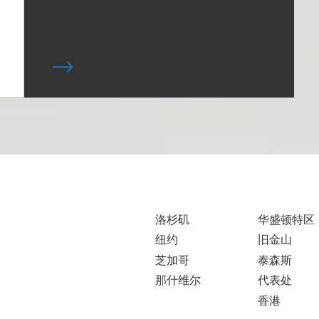
洛杉矶
华盛顿特区
纽约
旧金山
芝加哥
泰森斯
那什维尔
代表处
香港