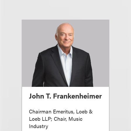
John T. Frankenheimer
Chairman Emeritus, Loeb &
Loeb LLP; Chair, Music
Industry