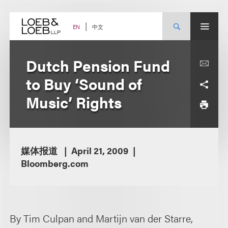
Skip
to
content
中文
EN
Dutch Pension Fund
to Buy ‘Sound of
Music’ Rights
媒体报道
April 21, 2009
Bloomberg.com
By Tim Culpan and Martijn van der Starre,