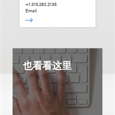
+1.310.282.2135
Email
也看看这里