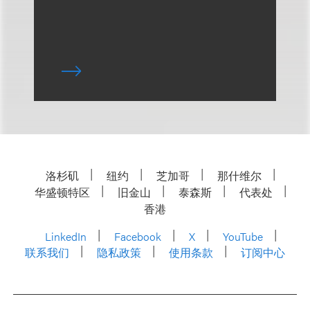
洛杉矶
纽约
芝加哥
那什维尔
华盛顿特区
旧金山
泰森斯
代表处
香港
LinkedIn
Facebook
X
YouTube
联系我们
隐私政策
使用条款
订阅中心