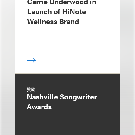
Carrie Underwood in
Launch of HiNote
Wellness Brand
赞助
Nashville Songwriter
Awards