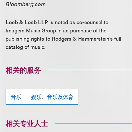
Bloomberg.com
Loeb & Loeb LLP
is noted as co-counsel to
Imagem Music Group in its purchase of the
publishing rights to Rodgers & Hammerstein's full
catalog of music.
相关的服务
音乐
娱乐、音乐及体育
相关专业人士