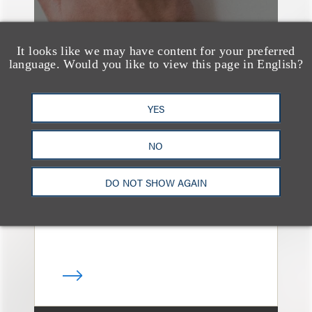
It looks like we may have content for your preferred
language. Would you like to view this page in English?
媒体报道
YES
Leakers Beware: All the
Music Stars Who
NO
Cracked Down, From
BTS to Madonna to
DO NOT SHOW AGAIN
Ariana Grande