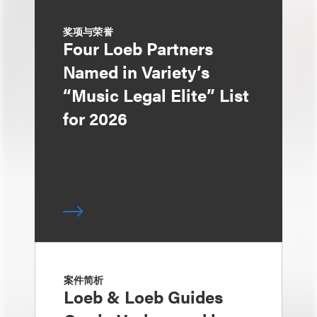
奖项与荣誉
Four Loeb Partners
Named in Variety’s
“Music Legal Elite” List
for 2026
案件简析
Loeb & Loeb Guides