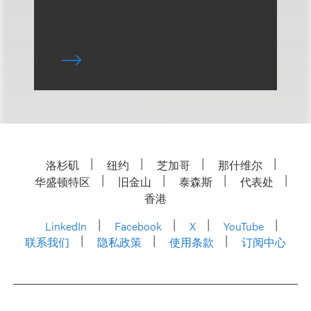
洛杉矶
纽约
芝加哥
那什维尔
华盛顿特区
旧金山
泰森斯
代表处
香港
LinkedIn
Facebook
X
YouTube
联系我们
隐私政策
使用条款
订阅中心