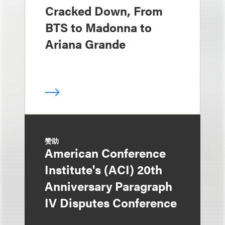
Cracked Down, From
BTS to Madonna to
Ariana Grande
赞助
American Conference
Institute's (ACI) 20th
Anniversary Paragraph
IV Disputes Conference