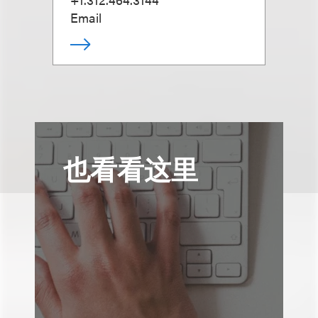
Email
也看看这里