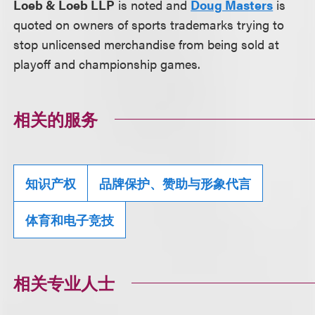
Loeb & Loeb LLP
is noted and
Doug Masters
is
quoted on owners of sports trademarks trying to
stop unlicensed merchandise from being sold at
playoff and championship games.
相关的服务
知识产权
品牌保护、赞助与形象代言
体育和电子竞技
相关专业人士