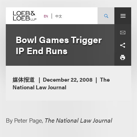
Skip
to
content
中文
EN
Bowl Games Trigger
IP End Runs
媒体报道
December 22, 2008
The
National Law Journal
By Peter Page,
The National Law Journal