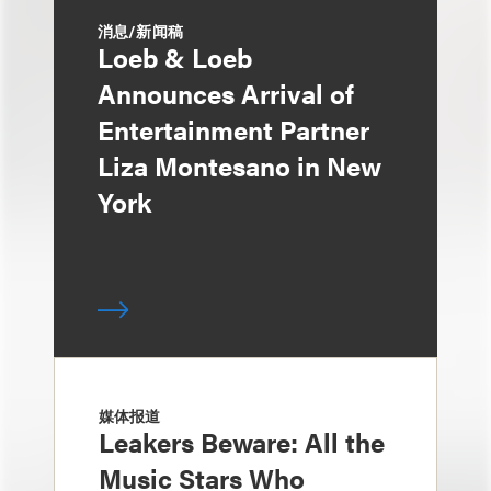
消息/新闻稿
Loeb & Loeb
Announces Arrival of
Entertainment Partner
Liza Montesano in New
York
媒体报道
Leakers Beware: All the
Music Stars Who