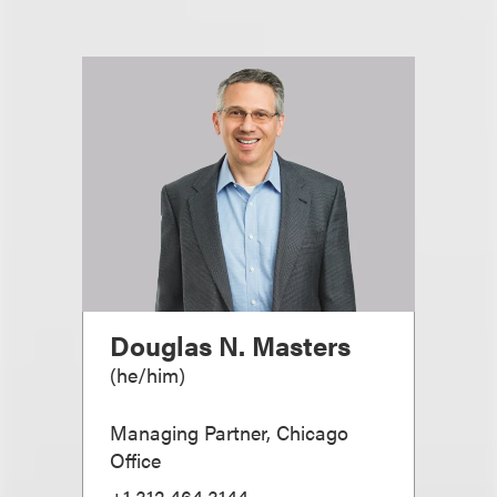
Douglas N. Masters
(
he/him
)
Managing Partner, Chicago
Office
+1.312.464.3144