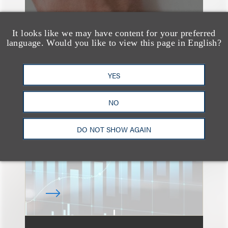
It looks like we may have content for your preferred
language. Would you like to view this page in English?
速览
An Explosion of GenAI
YES
Patent Filings: WIPO's
NO
Latest Report
DO NOT SHOW AGAIN