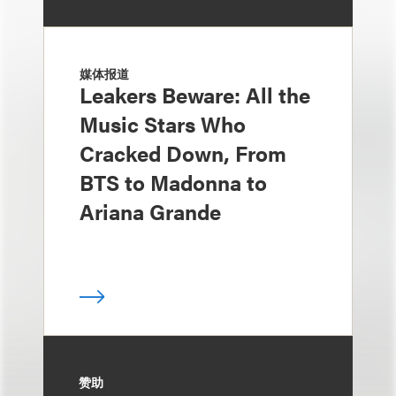
媒体报道
Leakers Beware: All the
Music Stars Who
Cracked Down, From
BTS to Madonna to
Ariana Grande
赞助