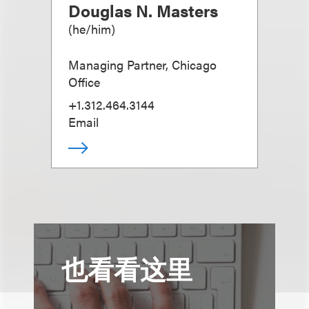
Douglas N. Masters
(
he/him
)
Managing Partner, Chicago
Office
+1.312.464.3144
Email
也看看这里