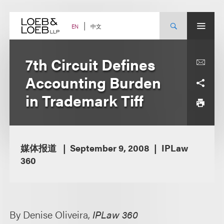
Skip
to
content
中文
EN
7th Circuit Defines
Accounting Burden
in Trademark Tiff
媒体报道
September 9, 2008
IPLaw
360
By Denise Oliveira,
IPLaw 360