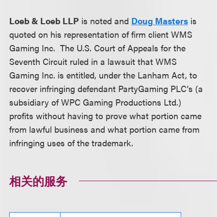
Loeb & Loeb LLP
is noted and
Doug Masters
is
quoted on his representation of firm client WMS
Gaming Inc. The U.S. Court of Appeals for the
Seventh Circuit ruled in a lawsuit that WMS
Gaming Inc. is entitled, under the Lanham Act, to
recover infringing defendant PartyGaming PLC's (a
subsidiary of WPC Gaming Productions Ltd.)
profits without having to prove what portion came
from lawful business and what portion came from
infringing uses of the trademark.
相关的服务