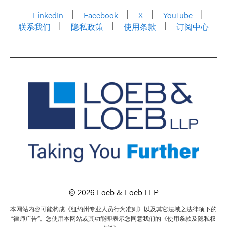
LinkedIn
Facebook
X
YouTube
联系我们
隐私政策
使用条款
订阅中心
© 2026 Loeb & Loeb LLP
本网站内容可能构成《纽约州专业人员行为准则》以及其它法域之法律项下的
“律师广告”。您使用本网站或其功能即表示您同意我们的《使用条款及隐私权