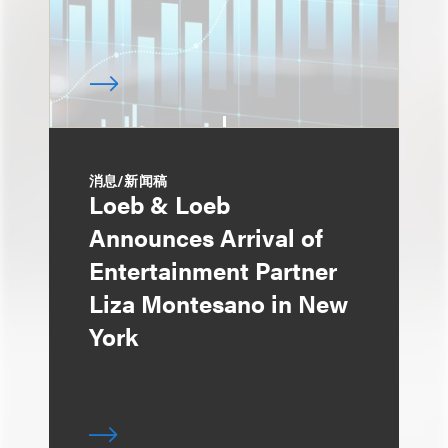
消息/新闻稿
Loeb & Loeb
Announces Arrival of
Entertainment Partner
Liza Montesano in New
York