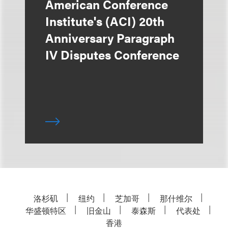
American Conference
Institute's (ACI) 20th
Anniversary Paragraph
IV Disputes Conference
洛杉矶
纽约
芝加哥
那什维尔
华盛顿特区
旧金山
泰森斯
代表处
香港