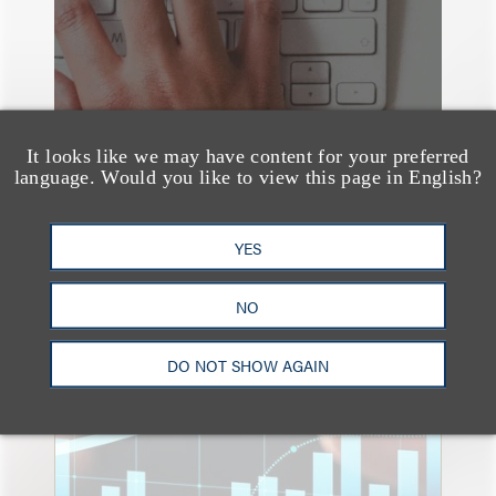
It looks like we may have content for your preferred
language. Would you like to view this page in English?
YES
NO
速览
An Explosion of GenAI
Patent Filings: WIPO's
DO NOT SHOW AGAIN
Latest Report