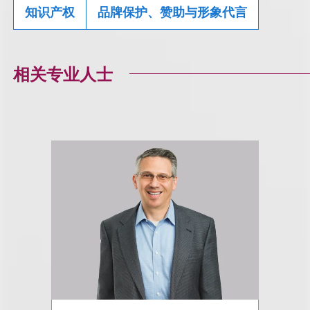
知识产权
品牌保护、赞助与形象代言
相关专业人士