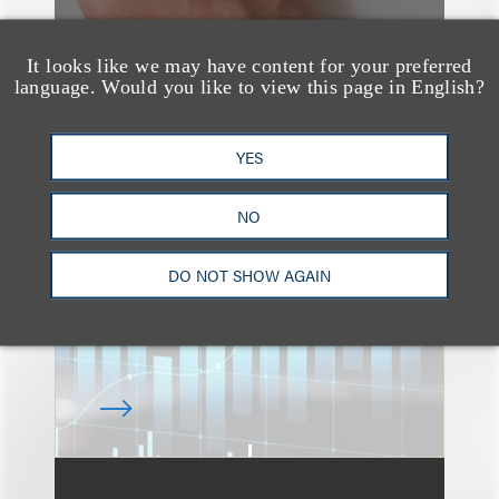
It looks like we may have content for your preferred
language. Would you like to view this page in English?
速览
An Explosion of GenAI
YES
Patent Filings: WIPO's
NO
Latest Report
DO NOT SHOW AGAIN