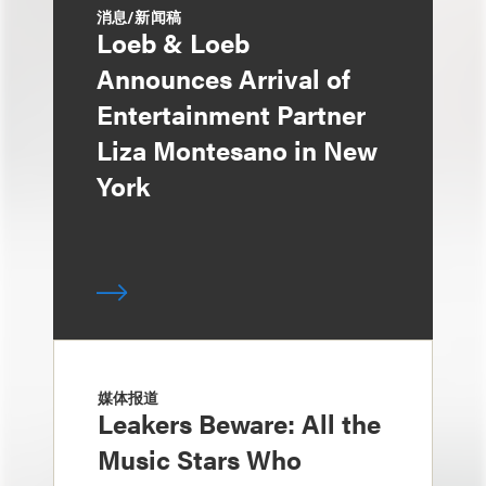
消息/新闻稿
Loeb & Loeb
Announces Arrival of
Entertainment Partner
Liza Montesano in New
York
媒体报道
Leakers Beware: All the
Music Stars Who