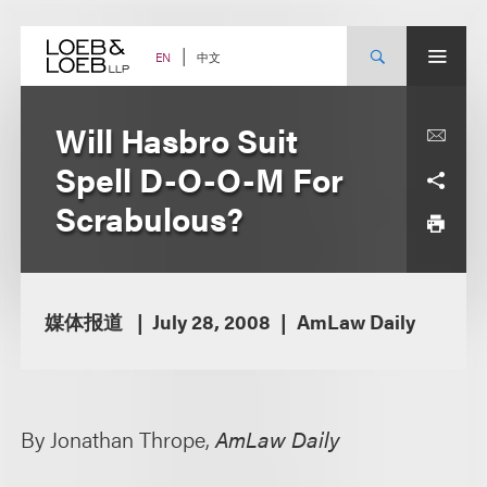
Skip
to
content
中文
EN
Will Hasbro Suit
Spell D-O-O-M For
Scrabulous?
媒体报道
July 28, 2008
AmLaw Daily
By Jonathan Thrope,
AmLaw Daily