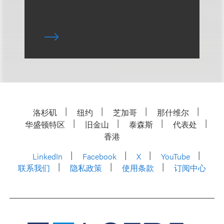
洛杉矶
纽约
芝加哥
那什维尔
华盛顿特区
旧金山
泰森斯
代表处
香港
LinkedIn
Facebook
X
YouTube
联系我们
隐私政策
使用条款
订阅中心