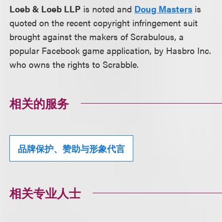
Loeb & Loeb LLP
is noted and
Doug Masters
is
quoted on the recent copyright infringement suit
brought against the makers of Scrabulous, a
popular Facebook game application, by Hasbro Inc.
who owns the rights to Scrabble.
相关的服务
品牌保护、赞助与形象代言
相关专业人士