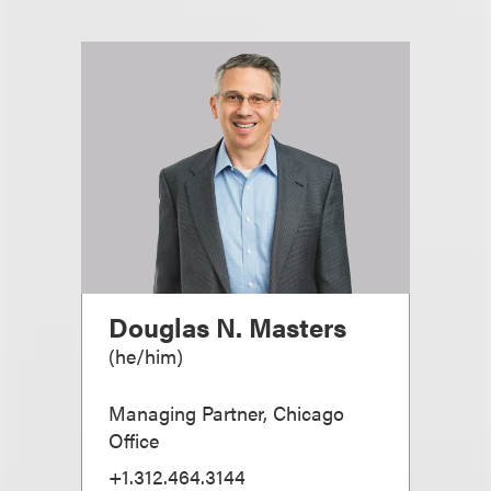
Douglas N. Masters
(
he/him
)
Managing Partner, Chicago
Office
+1.312.464.3144