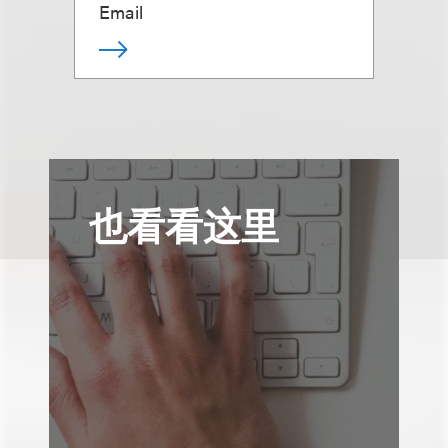
Email
也看看这里