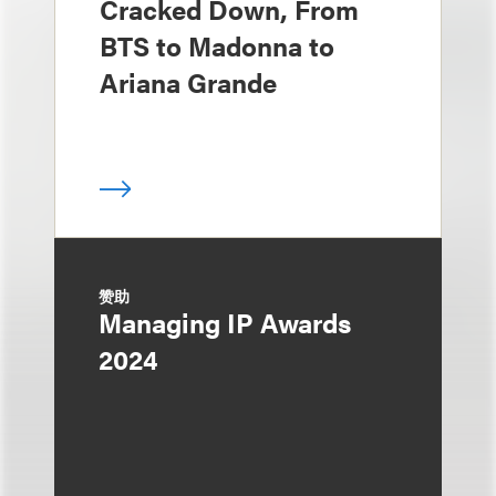
Cracked Down, From
BTS to Madonna to
Ariana Grande
赞助
Managing IP Awards
2024