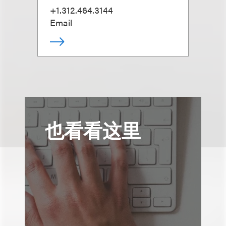
+1.312.464.3144
Email
也看看这里