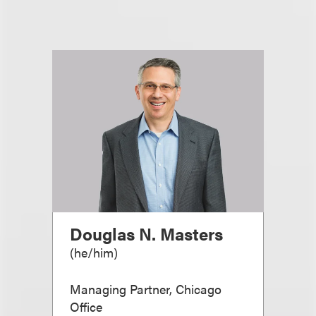
Douglas N. Masters
(
he/him
)
Managing Partner, Chicago
Office