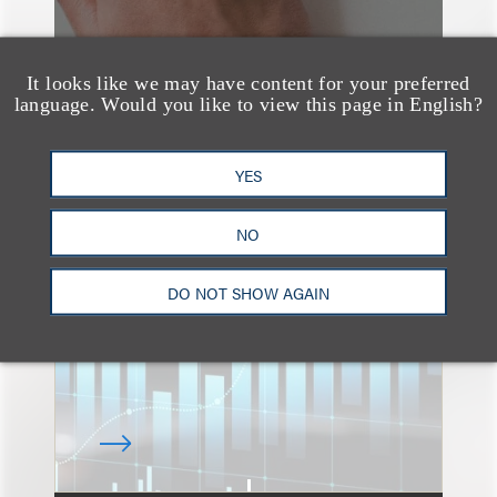
It looks like we may have content for your preferred
language. Would you like to view this page in English?
速览
YES
An Explosion of GenAI
Patent Filings: WIPO's
NO
Latest Report
DO NOT SHOW AGAIN