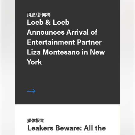
消息/新闻稿
Loeb & Loeb
Announces Arrival of
Entertainment Partner
Liza Montesano in New
York
媒体报道
Leakers Beware: All the