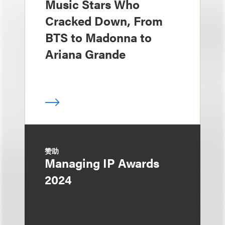
Music Stars Who
Cracked Down, From
BTS to Madonna to
Ariana Grande
赞助
Managing IP Awards
2024