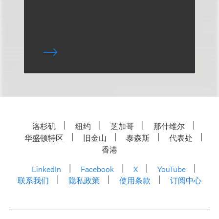
洛杉矶
纽约
芝加哥
那什维尔
华盛顿特区
旧金山
泰森斯
代表处
香港
LinkedIn
Facebook
X
YouTube
联系我们
隐私政策
使用条款
订阅中心