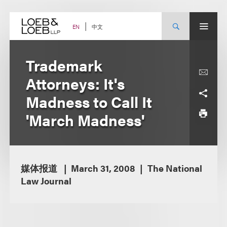
Skip
to
content
中文
EN
Trademark
Attorneys: It's
Madness to Call It
'March Madness'
媒体报道
March 31, 2008
The National
Law Journal