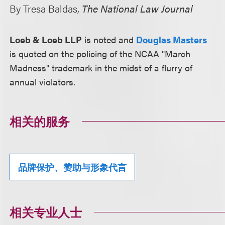
By Tresa Baldas,
The National Law Journal
Loeb & Loeb LLP
is noted and
Douglas Masters
is quoted on the policing of the NCAA "March
Madness" trademark in the midst of a flurry of
annual violators.
相关的服务
品牌保护、赞助与形象代言
相关专业人士