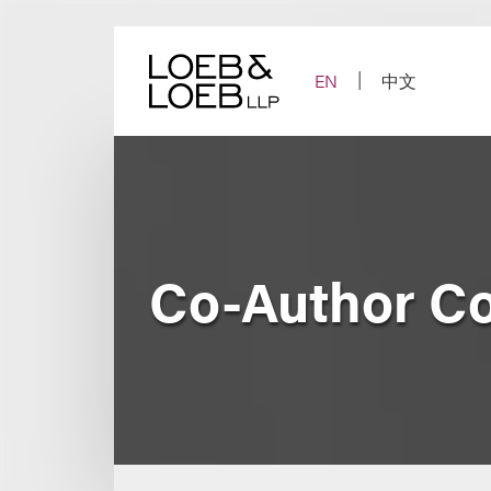
Skip
to
content
EN
中文
Co-Author Co