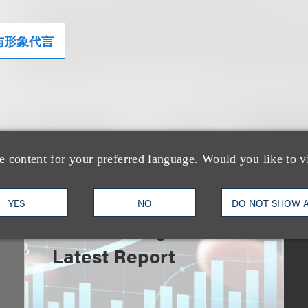
与形象代言
e content for your preferred language. Would you like to v
速览
An Explosion of GenAI
YES
NO
DO NOT SHOW 
Patent Filings: WIPO's
Latest Report