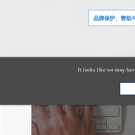
品牌保护、赞助
It looks like we may hav
也看看这里