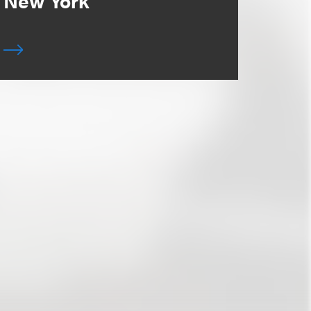
New York