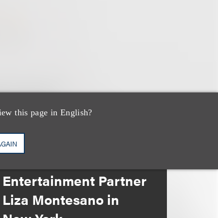
iew this page in English?
消息/新闻稿
Loeb & Loeb
AGAIN
Announces Arrival of
Entertainment Partner
Liza Montesano in