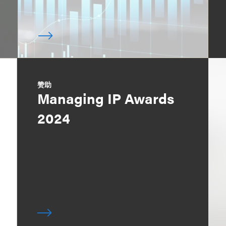
赞助
Managing IP Awards
2024