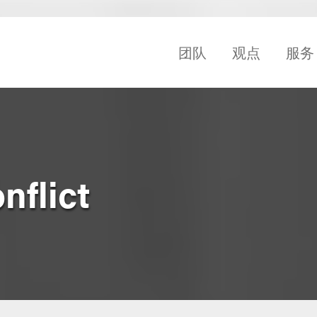
团队
观点
服务
nflict