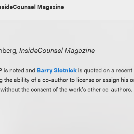
nsideCounsel Magazine
nberg,
InsideCounsel Magazine
P
is noted and
Barry Slotnick
is quoted on a recent
g the ability of a co-author to license or assign his o
without the consent of the work's other co-authors.