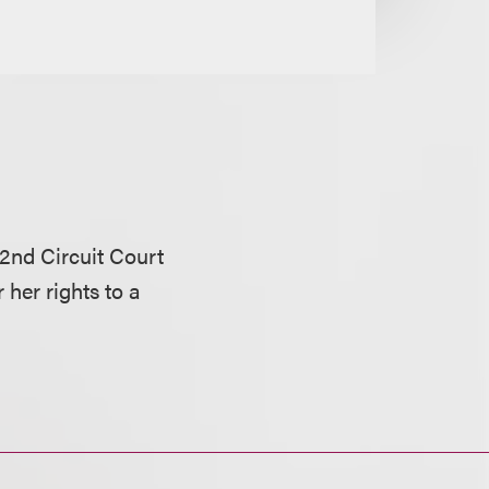
 2nd Circuit Court
r her rights to a