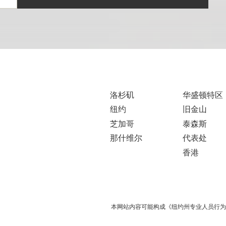
洛杉矶
华盛顿特区
纽约
旧金山
芝加哥
泰森斯
那什维尔
代表处
香港
本网站内容可能构成《纽约州专业人员行为