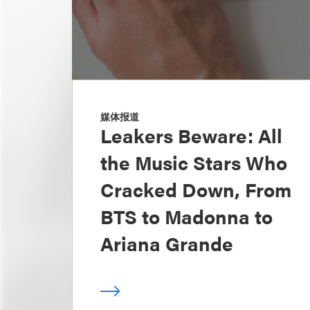
媒体报道
Leakers Beware: All
the Music Stars Who
Cracked Down, From
BTS to Madonna to
Ariana Grande