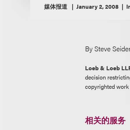
媒体报道
January 2, 2008
I
By Steve Seide
Loeb & Loeb LL
decision restrictin
copyrighted work 
相关的服务