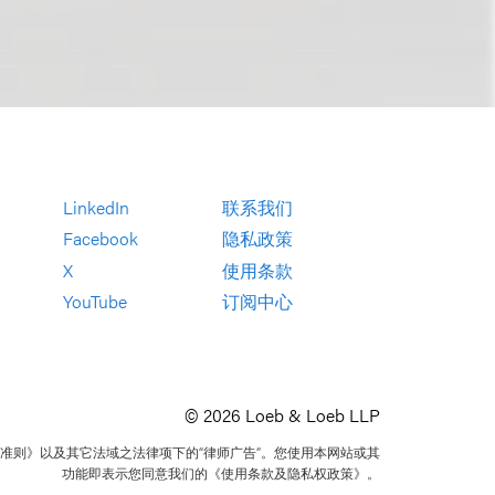
LinkedIn
联系我们
Facebook
隐私政策
X
使用条款
YouTube
订阅中心
© 2026 Loeb & Loeb LLP
准则》以及其它法域之法律项下的“律师广告”。您使用本网站或其
功能即表示您同意我们的《使用条款及隐私权政策》。