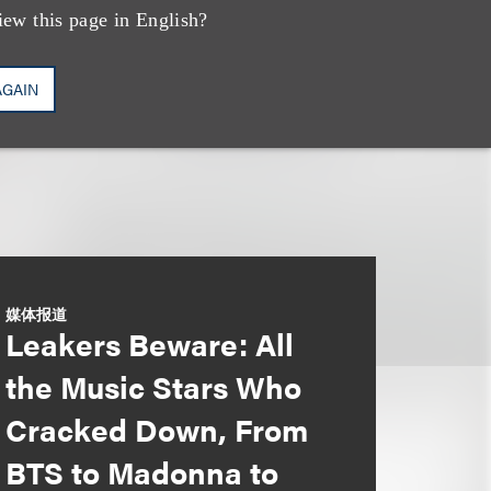
iew this page in English?
AGAIN
媒体报道
Leakers Beware: All
the Music Stars Who
Cracked Down, From
BTS to Madonna to