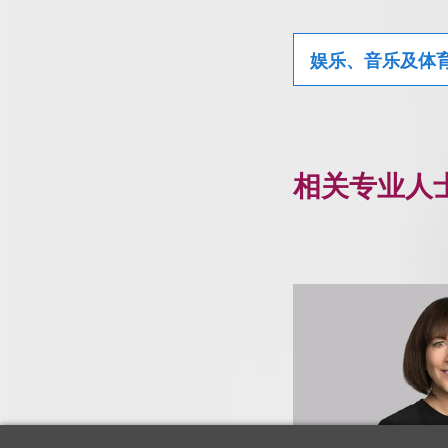
娱乐、音乐及体
相关专业人