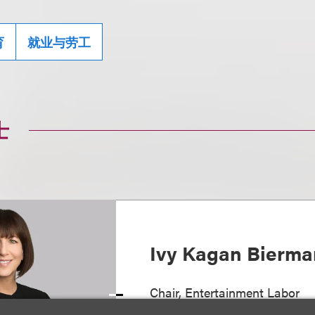
育
就业与劳工
士
Ivy Kagan Bierma
Chair, Entertainment Labor