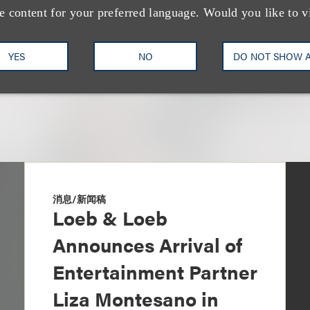
+1.310.282.2327
Email
e content for your preferred language. Would you like to v
YES
NO
DO NOT SHOW 
消息/新闻稿
Loeb & Loeb
Announces Arrival of
Entertainment Partner
Liza Montesano in