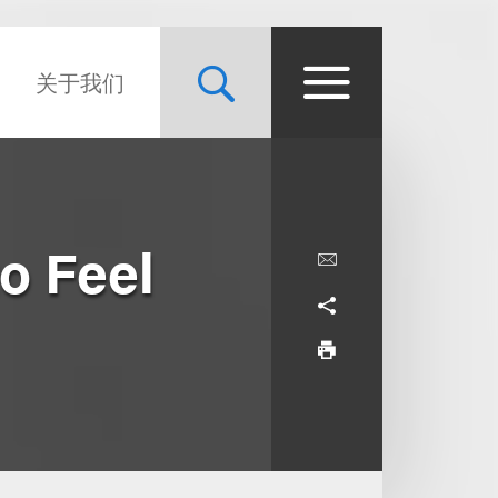
关于我们
o Feel