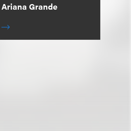
Ariana Grande