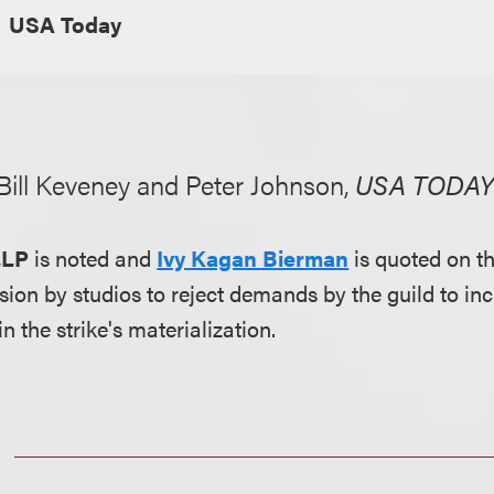
USA Today
 Bill Keveney and Peter Johnson,
USA TODA
LLP
is noted and
Ivy Kagan Bierman
is quoted on t
sion by studios to reject demands by the guild to in
 the strike's materialization.