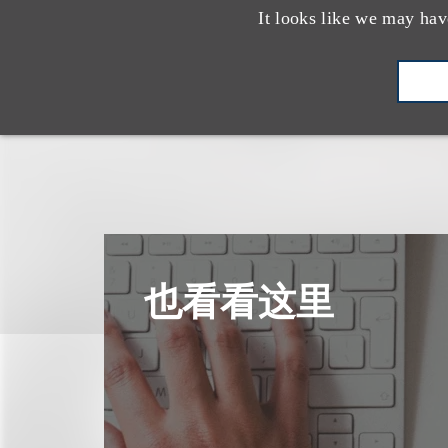
It looks like we may hav
也看看这里