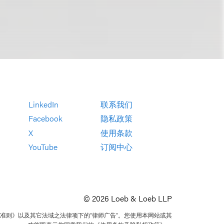
LinkedIn
联系我们
Facebook
隐私政策
X
使用条款
YouTube
订阅中心
© 2026 Loeb & Loeb LLP
准则》以及其它法域之法律项下的“律师广告”。您使用本网站或其