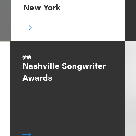
New York
赞助
Nashville Songwriter
Awards