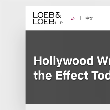
Skip
to
content
EN
中文
Hollywood Wri
the Effect To