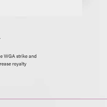
Y
he WGA strike and
crease royalty