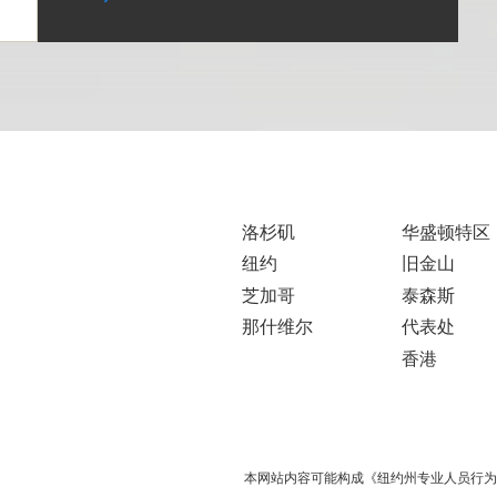
洛杉矶
华盛顿特区
纽约
旧金山
芝加哥
泰森斯
那什维尔
代表处
香港
本网站内容可能构成《纽约州专业人员行为