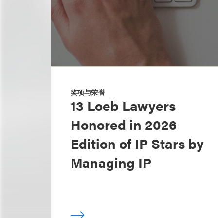
奖项与荣誉
13 Loeb Lawyers
Honored in 2026
Edition of IP Stars by
Managing IP