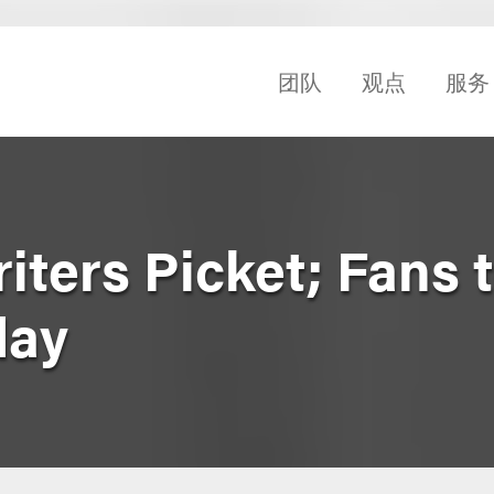
团队
观点
服务
ters Picket; Fans t
day