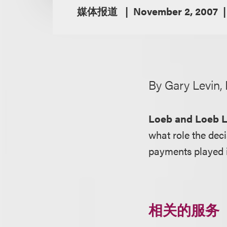
媒体报道
November 2, 2007
By Gary Levin,
Loeb and Loeb 
what role the deci
payments played in
相关的服务