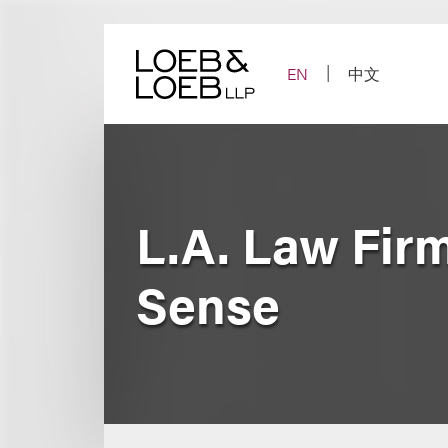
Skip
to
content
EN
中文
L.A. Law Fir
Sense