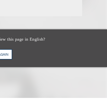
iew this page in English?
AGAIN
 an example of a
cific attorneys.