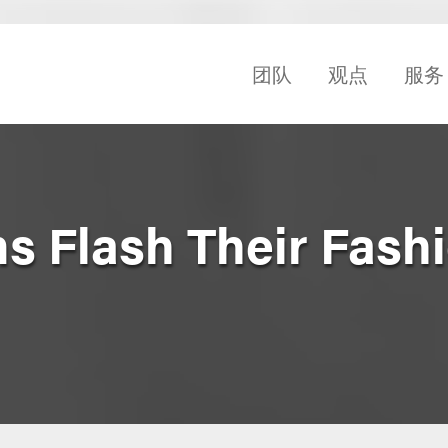
团队
观点
服务
ms Flash Their Fash