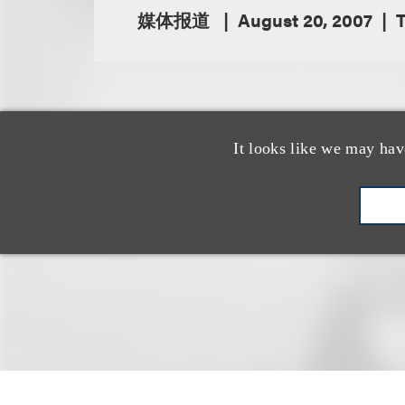
媒体报道
August 20, 2007
T
By Amanda Bro
It looks like we may hav
Loeb & Loeb LLP
law firm accommod