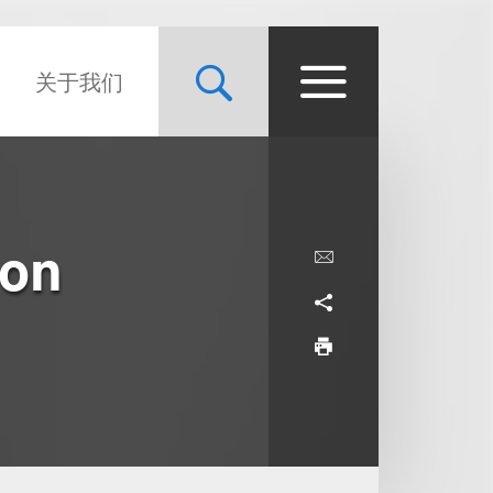
关于我们
ion