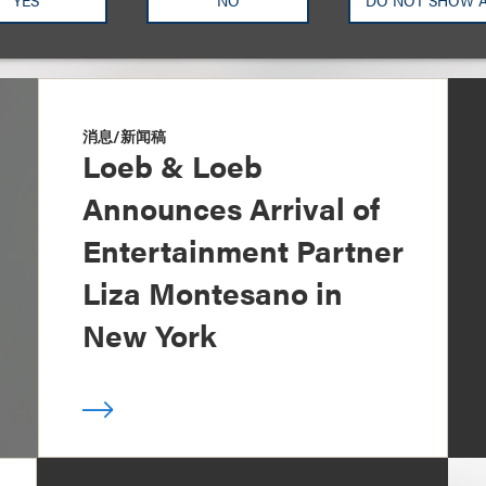
YES
NO
DO NOT SHOW 
消息/新闻稿
Loeb & Loeb
Announces Arrival of
Entertainment Partner
Liza Montesano in
New York