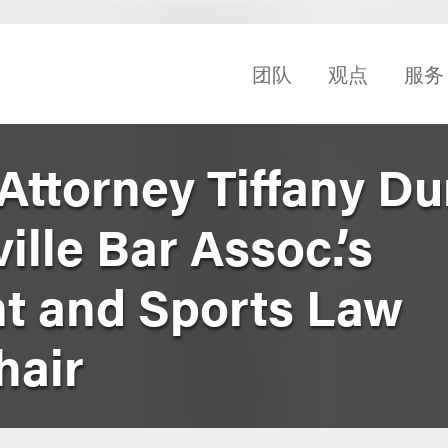
团队
观点
服务
Attorney Tiffany D
lle Bar Assoc.’s
t and Sports Law
hair