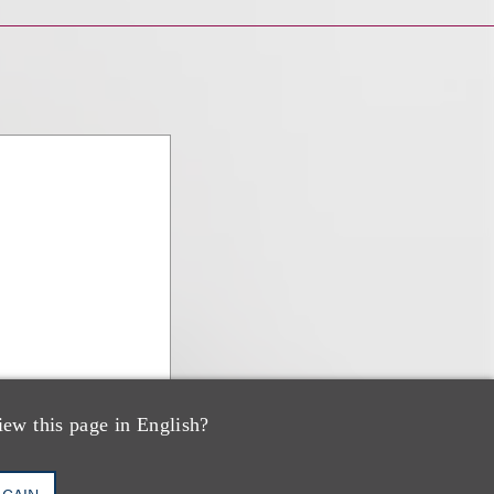
iew this page in English?