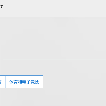
07
育
体育和电子竞技