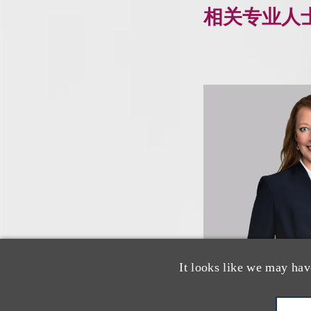
相关专业人
It looks like we may hav