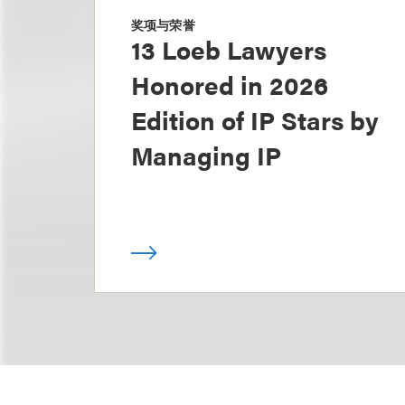
奖项与荣誉
13 Loeb Lawyers
Honored in 2026
Edition of IP Stars by
Managing IP