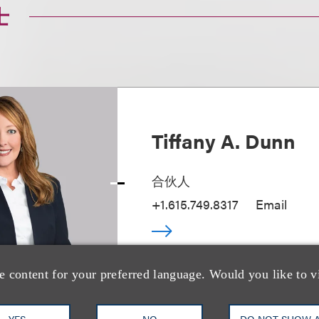
士
Tiffany A. Dunn
合伙人
+1.615.749.8317
Email
e content for your preferred language. Would you like to v