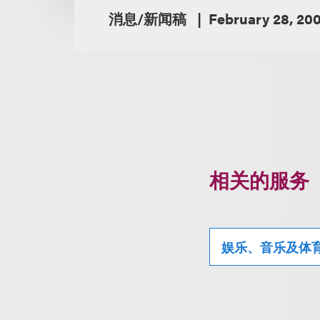
消息/新闻稿
February 28, 20
相关的服务
娱乐、音乐及体