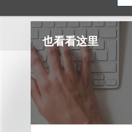
也看看这里