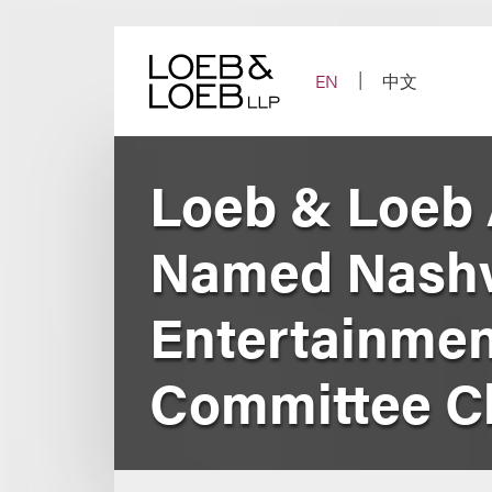
Skip
to
content
EN
中文
Loeb & Loeb 
Named Nashvi
Entertainmen
Committee C