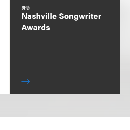
赞助
Nashville Songwriter
Awards