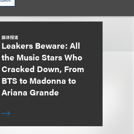
AGAIN
媒体报道
Leakers Beware: All
the Music Stars Who
Cracked Down, From
BTS to Madonna to
Ariana Grande