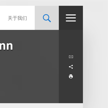
关于我们
unn