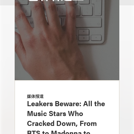
媒体报道
Leakers Beware: All the
Music Stars Who
Cracked Down, From
BTS to Madonna to