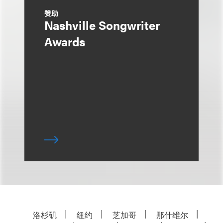
赞助
Nashville Songwriter
Awards
洛杉矶
纽约
芝加哥
那什维尔