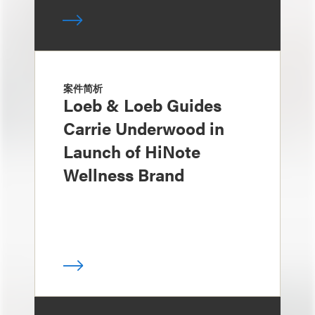
案件简析
Loeb & Loeb Guides
Carrie Underwood in
Launch of HiNote
Wellness Brand