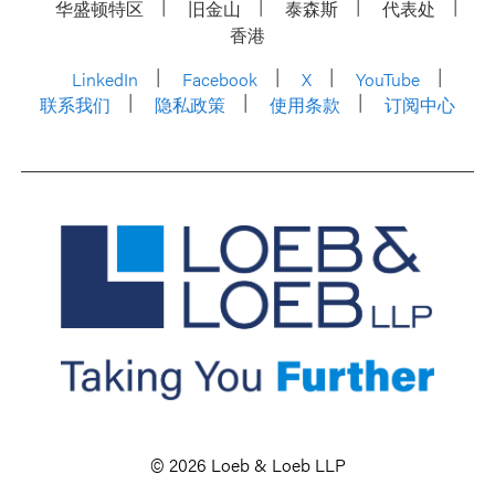
华盛顿特区
旧金山
泰森斯
代表处
香港
LinkedIn
Facebook
X
YouTube
联系我们
隐私政策
使用条款
订阅中心
© 2026 Loeb & Loeb LLP