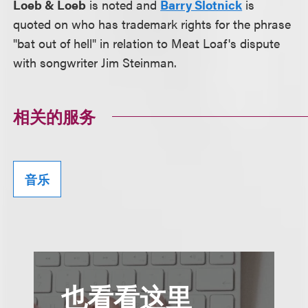
Loeb & Loeb
is noted and
Barry Slotnick
is
quoted on who has trademark rights for the phrase
"bat out of hell" in relation to Meat Loaf's dispute
with songwriter Jim Steinman.
相关的服务
音乐
也看看这里