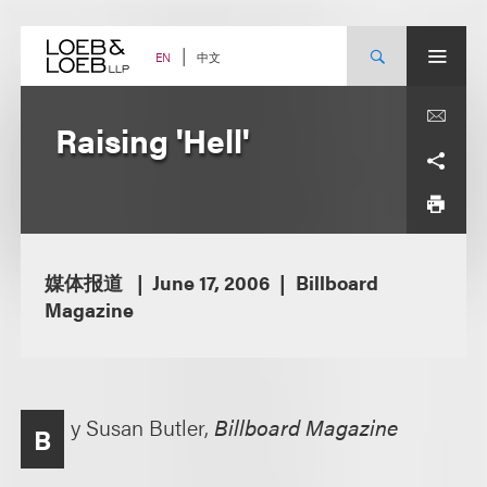
Skip
to
content
中文
EN
Raising 'Hell'
媒体报道
June 17, 2006
Billboard
Magazine
y Susan Butler,
Billboard Magazine
B