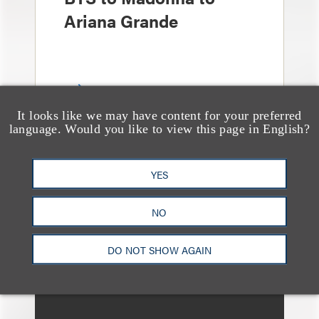
Ariana Grande
It looks like we may have content for your preferred
language. Would you like to view this page in English?
奖项与荣誉
Four Loeb Partners
YES
Named in Variety’s
NO
“Music Legal Elite” List
for 2026
DO NOT SHOW AGAIN