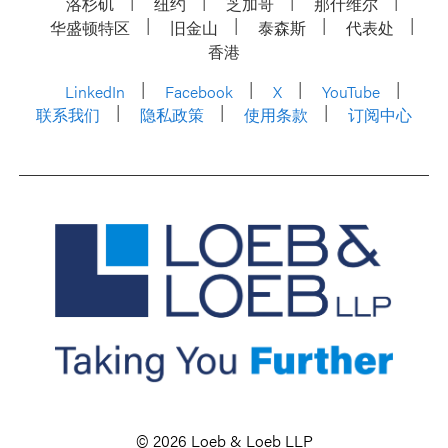
洛杉矶
纽约
芝加哥
那什维尔
华盛顿特区
旧金山
泰森斯
代表处
香港
LinkedIn
Facebook
X
YouTube
联系我们
隐私政策
使用条款
订阅中心
© 2026 Loeb & Loeb LLP