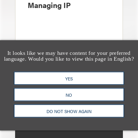
Managing IP
It looks like we may have content for your preferred
language. Would you like to view this page in English?
媒体报道
YES
Bryant Park Grill Faces
Eviction After Court
NO
Ruling
DO NOT SHOW AGAIN