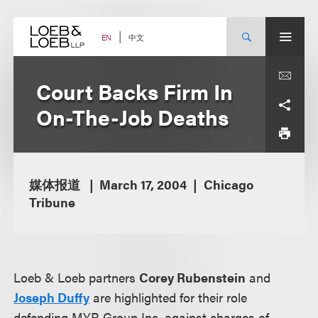
Skip
to
content
中文
EN
Court Backs Firm In
On-The-Job Deaths
媒体报道
March 17, 2004
Chicago
Tribune
Loeb & Loeb partners
Corey Rubenstein
and
Joseph Duffy
are highlighted for their role
defending MYR Group Inc. against charges of