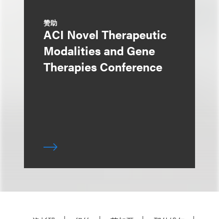
赞助
ACI Novel Therapeutic
Modalities and Gene
Therapies Conference