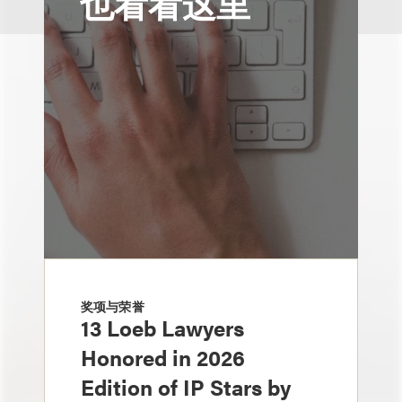
也看看这里
奖项与荣誉
13 Loeb Lawyers
Honored in 2026
Edition of IP Stars by