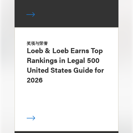
奖项与荣誉
Loeb & Loeb Earns Top
Rankings in Legal 500
United States Guide for
2026