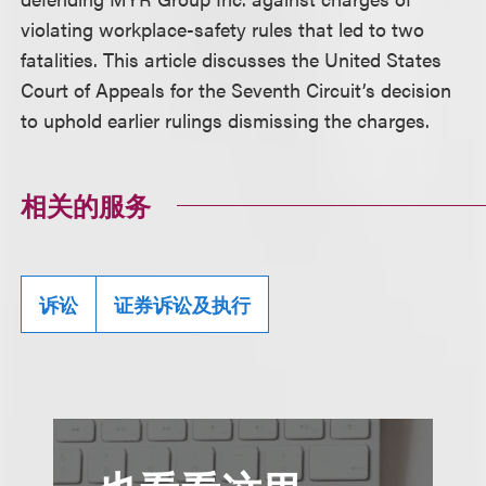
violating workplace-safety rules that led to two
fatalities. This article discusses the United States
Court of Appeals for the Seventh Circuit’s decision
to uphold earlier rulings dismissing the charges.
相关的服务
诉讼
证券诉讼及执行