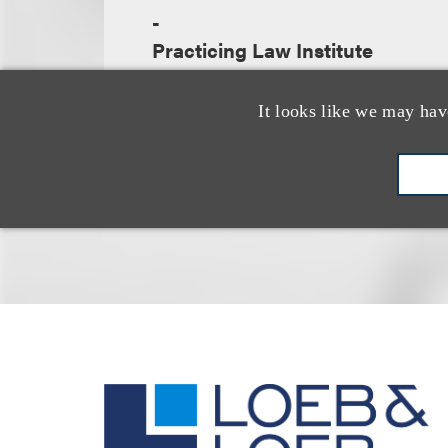
-
Practicing Law Institute
It looks like we may hav