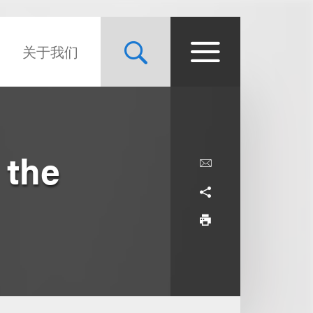
关于我们
 the