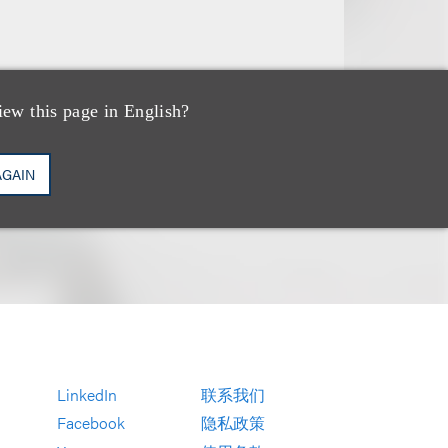
iew this page in English?
AGAIN
LinkedIn
联系我们
Facebook
隐私政策