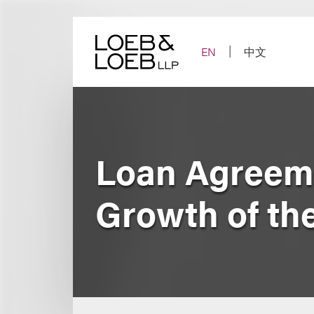
Skip
to
content
EN
中文
Loan Agreeme
Growth of th