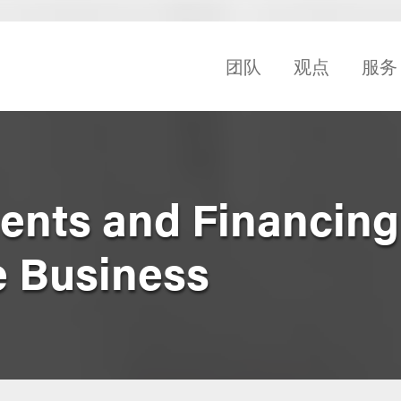
团队
观点
服务
nts and Financing
e Business