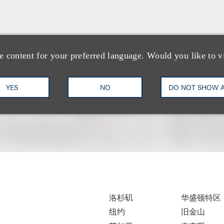
e content for your preferred language. Would you like to v
YES
NO
DO NOT SHOW 
洛杉矶
华盛顿特区
纽约
旧金山