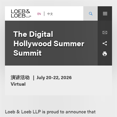
Skip
to
content
中文
EN
The Digital
Hollywood Summer
Summit
演讲活动
July 20-22, 2026
Virtual
Loeb & Loeb LLP is proud to announce that