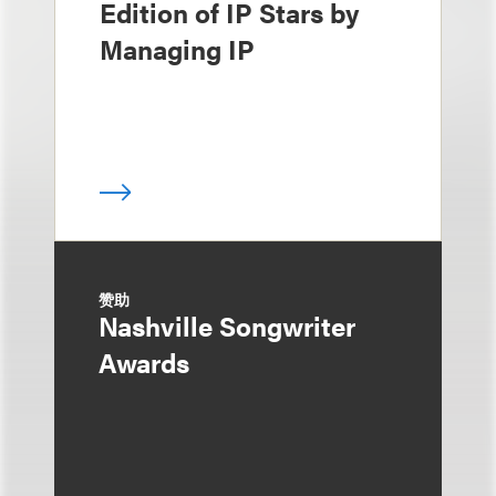
Edition of IP Stars by
Managing IP
赞助
Nashville Songwriter
Awards