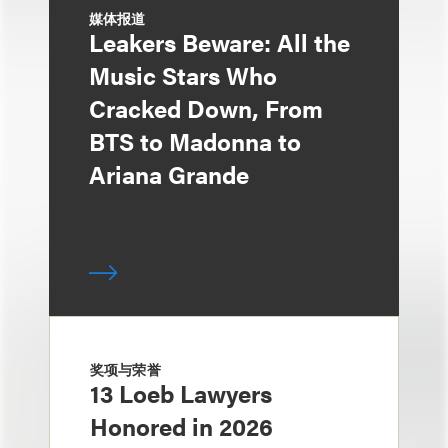
媒体报道
Leakers Beware: All the
Music Stars Who
Cracked Down, From
BTS to Madonna to
Ariana Grande
奖项与荣誉
13 Loeb Lawyers
Honored in 2026