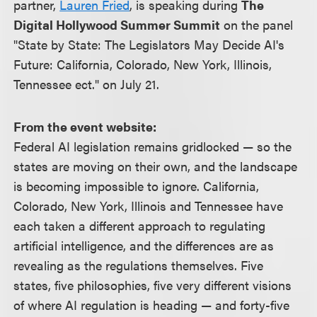
partner,
Lauren Fried
, is speaking during
The
Digital Hollywood Summer Summit
on the panel
"State by State: The Legislators May Decide AI's
Future: California, Colorado, New York, Illinois,
Tennessee ect." on July 21.
From the event website:
Federal AI legislation remains gridlocked — so the
states are moving on their own, and the landscape
is becoming impossible to ignore. California,
Colorado, New York, Illinois and Tennessee have
each taken a different approach to regulating
artificial intelligence, and the differences are as
revealing as the regulations themselves. Five
states, five philosophies, five very different visions
of where AI regulation is heading — and forty-five