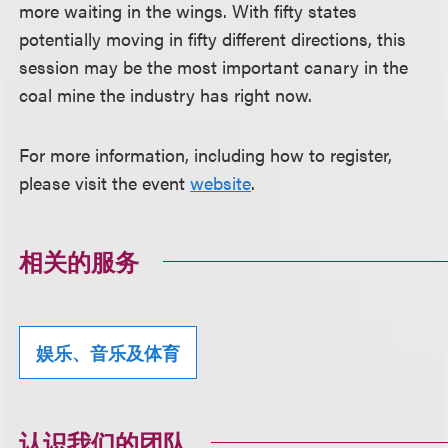
more waiting in the wings. With fifty states
potentially moving in fifty different directions, this
session may be the most important canary in the
coal mine the industry has right now.
For more information, including how to register,
please visit the event
website
.
相关的服务
娱乐、音乐及体育
认识我们的团队