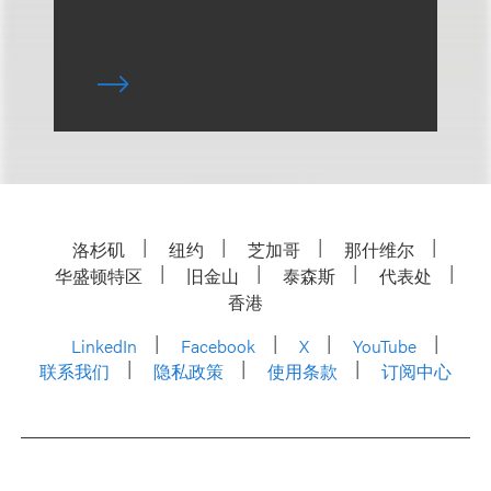
洛杉矶
纽约
芝加哥
那什维尔
华盛顿特区
旧金山
泰森斯
代表处
香港
LinkedIn
Facebook
X
YouTube
联系我们
隐私政策
使用条款
订阅中心