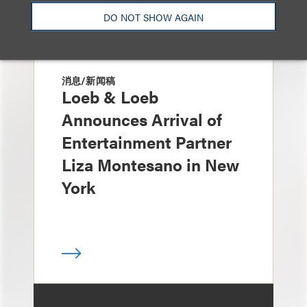
DO NOT SHOW AGAIN
消息/新闻稿
Loeb & Loeb
Announces Arrival of
Entertainment Partner
Liza Montesano in New
York