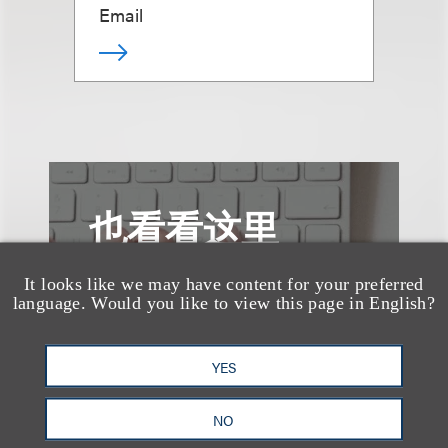
Email
也看看这里
It looks like we may have content for your preferred
language. Would you like to view this page in English?
YES
NO