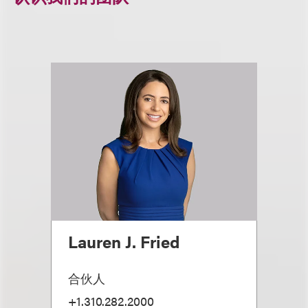
Lauren J. Fried
合伙人
+1.310.282.2000