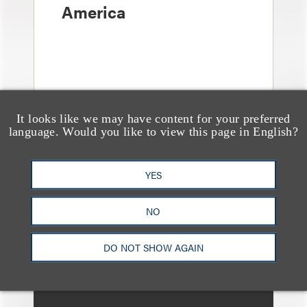
America
It looks like we may have content for your preferred
language. Would you like to view this page in English?
奖项与荣誉
YES
Loeb Partner Richard
Lorenzo Recognized in
NO
the 2025 “Lawdragon
500 Leading Energy
DO NOT SHOW AGAIN
Lawyers” List