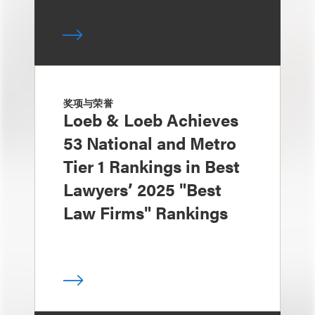
奖项与荣誉
Loeb & Loeb Achieves
53 National and Metro
Tier 1 Rankings in Best
Lawyers’ 2025 "Best
Law Firms" Rankings