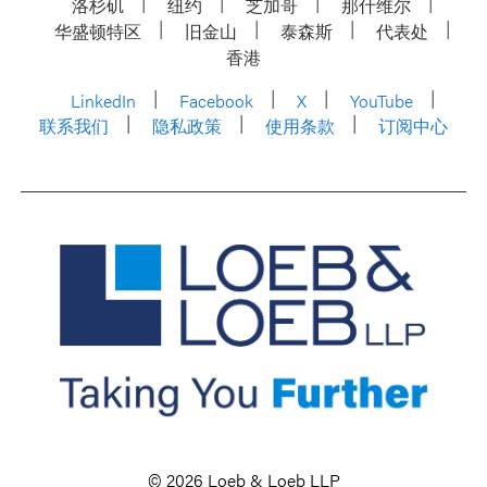
洛杉矶
纽约
芝加哥
那什维尔
华盛顿特区
旧金山
泰森斯
代表处
香港
LinkedIn
Facebook
X
YouTube
联系我们
隐私政策
使用条款
订阅中心
© 2026 Loeb & Loeb LLP