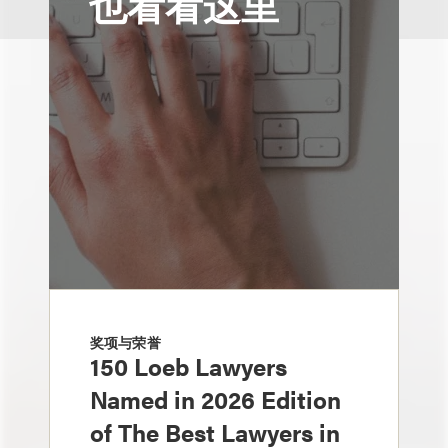
也看看这里
奖项与荣誉
150 Loeb Lawyers
Named in 2026 Edition
of The Best Lawyers in