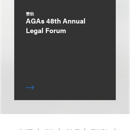
赞助
AGAs 48th Annual
Legal Forum