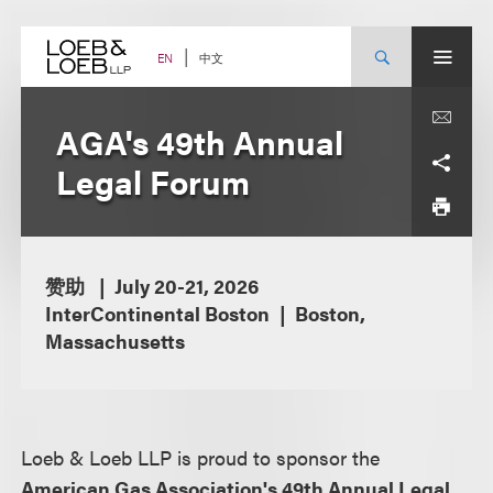
Skip
to
content
中文
EN
AGA's 49th Annual
Legal Forum
赞助
July 20-21, 2026
InterContinental Boston
Boston,
Massachusetts
Loeb & Loeb LLP is proud to sponsor the
American Gas Association's 49th Annual Legal