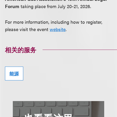
Forum
taking place from July 20-21, 2026.
For more information, including how to register,
please visit the event
website
.
相关的服务
能源