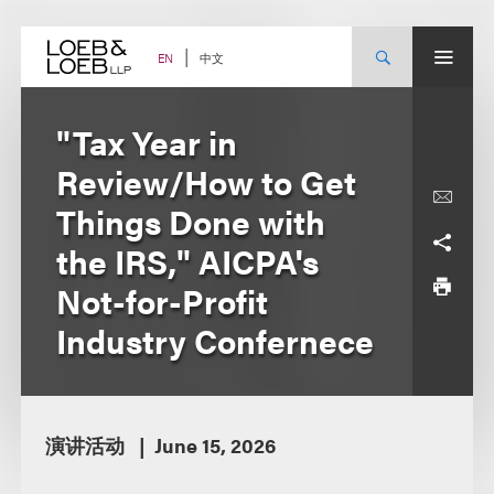
Skip
to
content
中文
EN
"Tax Year in
Review/How to Get
Things Done with
the IRS," AICPA's
Not-for-Profit
Industry Confernece
演讲活动
June 15, 2026