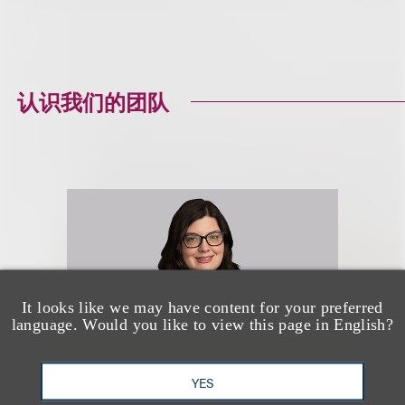
认识我们的团队
It looks like we may have content for your preferred
language. Would you like to view this page in English?
YES