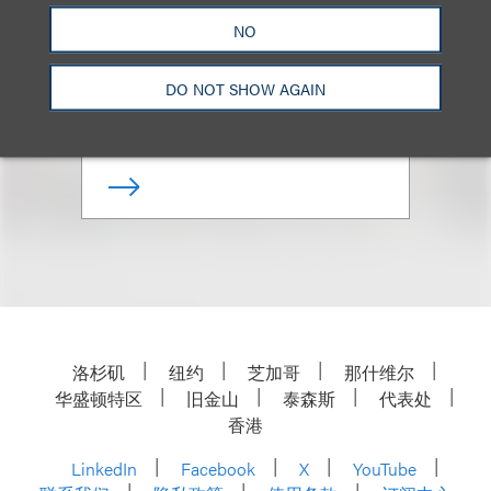
Meghan R. Biss
NO
合伙人
DO NOT SHOW AGAIN
+1.202.524.8479
Email
洛杉矶
纽约
芝加哥
那什维尔
华盛顿特区
旧金山
泰森斯
代表处
香港
LinkedIn
Facebook
X
YouTube