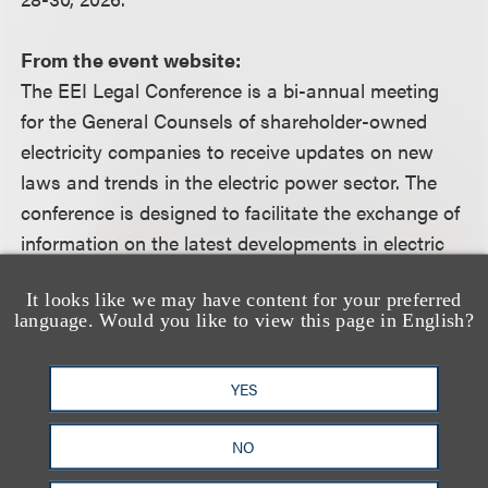
From the event website:
The EEI Legal Conference is a bi-annual meeting
for the General Counsels of shareholder-owned
electricity companies to receive updates on new
laws and trends in the electric power sector. The
conference is designed to facilitate the exchange of
information on the latest developments in electric
utility law and regulation, legislation, and corporate
It looks like we may have content for your preferred
legal matters in order to further the excellence and
language. Would you like to view this page in English?
cost-effectiveness of member company legal
representation. This information assists General
YES
Counsels in remaining current on developments in
the courts, before Congress, and with respect to
NO
corporate legal matters.