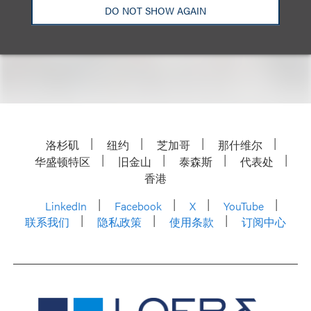
DO NOT SHOW AGAIN
For more information, including how to register,
please visit the event
website
.
洛杉矶
纽约
芝加哥
那什维尔
华盛顿特区
旧金山
泰森斯
代表处
香港
LinkedIn
Facebook
X
YouTube
联系我们
隐私政策
使用条款
订阅中心