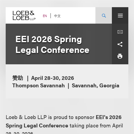
Skip
to
content
中文
EN
EEI 2026 Spring
Legal Conference
赞助
April 28-30, 2026
Thompson Savannah
Savannah, Georgia
Loeb & Loeb LLP is proud to sponsor
EEI's 2026
Spring Legal Conference
taking place from April
28-30, 2026.