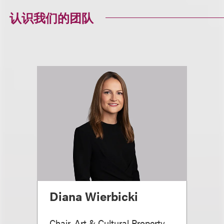
认识我们的团队
Diana Wierbicki
Chair, Art & Cultural Property