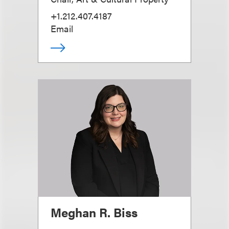
+1.212.407.4187
Email
Meghan R. Biss