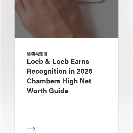
奖项与荣誉
Loeb & Loeb Earns
Recognition in 2026
Chambers High Net
Worth Guide