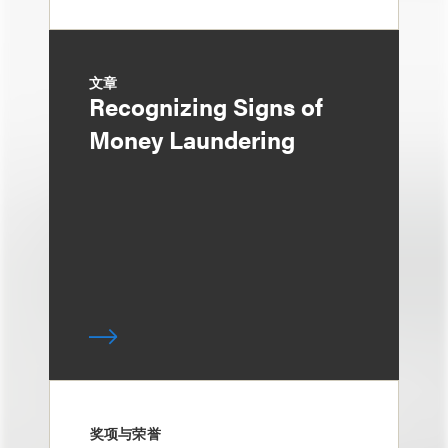
文章
Recognizing Signs of
Money Laundering
奖项与荣誉