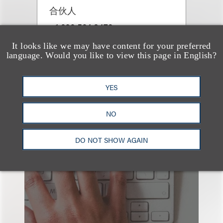
合伙人
+1.202.524.8479
Email
It looks like we may have content for your preferred
language. Would you like to view this page in English?
YES
NO
也看看这里
DO NOT SHOW AGAIN