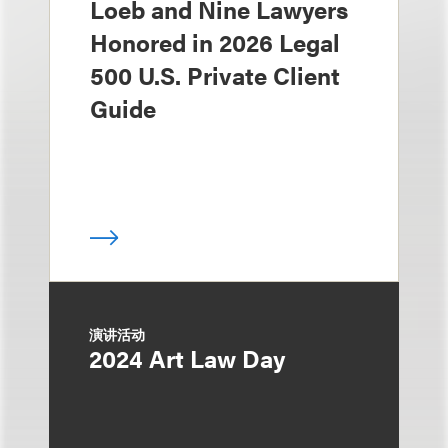
Loeb and Nine Lawyers
Honored in 2026 Legal
500 U.S. Private Client
Guide
演讲活动
2024 Art Law Day