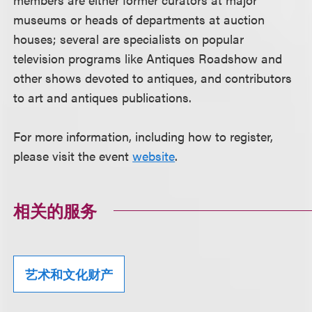
museums or heads of departments at auction
houses; several are specialists on popular
television programs like Antiques Roadshow and
other shows devoted to antiques, and contributors
to art and antiques publications.
For more information, including how to register,
please visit the event
website
.
相关的服务
艺术和文化财产