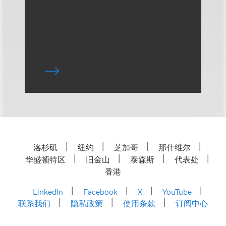
洛杉矶
纽约
芝加哥
那什维尔
华盛顿特区
旧金山
泰森斯
代表处
香港
LinkedIn
Facebook
X
YouTube
联系我们
隐私政策
使用条款
订阅中心