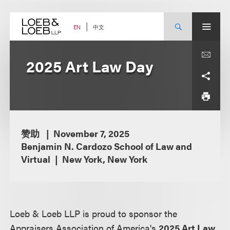
Skip
to
content
中文
EN
2025 Art Law Day
赞助
November 7, 2025
Benjamin N. Cardozo School of Law and
Virtual
New York, New York
Loeb & Loeb LLP is proud to sponsor the
Appraisers Association of America's
2025 Art Law