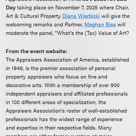
Day
taking place on November 7, 2025 where Chair,
Art & Cultural Property
Diana Wierbicki
will give the
welcoming remarks and Partner,
Meghan Biss
will
moderate the panel, "What’s the (Tax) Value of Art?
From the event website:
The Appraisers Association of America, established
in 1949, is the premier association of personal
property appraisers who focus on fine and
decorative arts. With a membership of over 900
independent appraisers and affiliated professionals
in 100 different areas of specialization, the
Appraisers Association's roster of well-established
professionals has the widest range of experience
and expertise in their respective fields. Many
members are either former curators at major