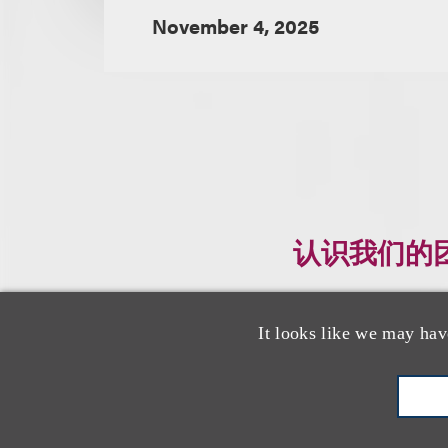
November 4, 2025
认识我们的
It looks like we may hav