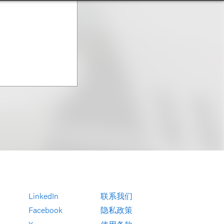
LinkedIn
联系我们
Facebook
隐私政策