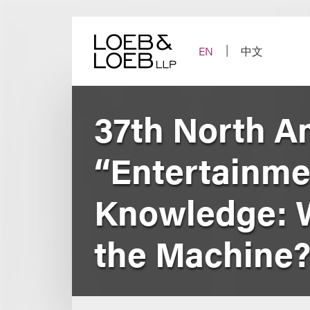
Skip
to
content
EN
中文
37th North A
“Entertainme
Knowledge: W
the Machine?