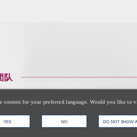
团队
e content for your preferred language. Would you like to v
YES
NO
DO NOT SHOW 
Keane Barger