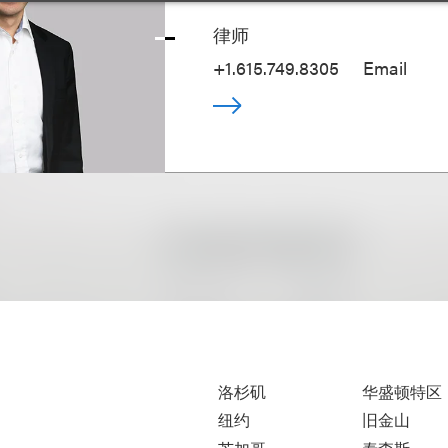
律师
+1.615.749.8305
Email
洛杉矶
华盛顿特区
纽约
旧金山