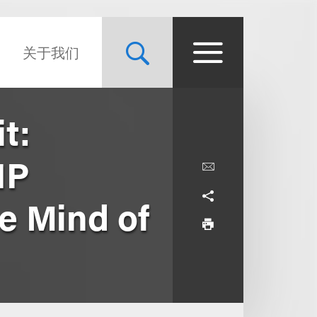
关于我们
t:
IP
e Mind of