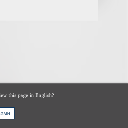
iew this page in English?
AGAIN