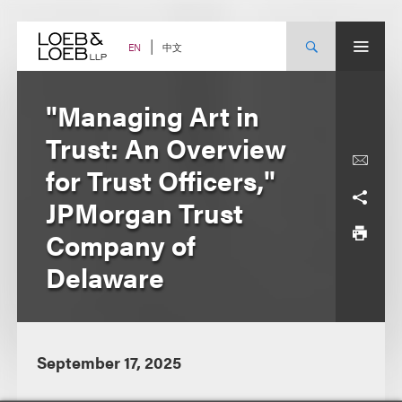
Skip
to
content
中文
EN
"Managing Art in
Trust: An Overview
for Trust Officers,"
JPMorgan Trust
Company of
Delaware
September 17, 2025