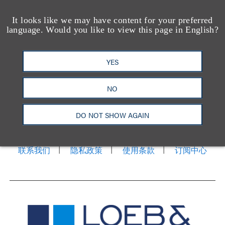
It looks like we may have content for your preferred
language. Would you like to view this page in English?
YES
NO
洛杉矶
纽约
芝加哥
那什维尔
华盛顿特区
旧金山
泰森斯
代表处
DO NOT SHOW AGAIN
香港
LinkedIn
Facebook
X
YouTube
联系我们
隐私政策
使用条款
订阅中心