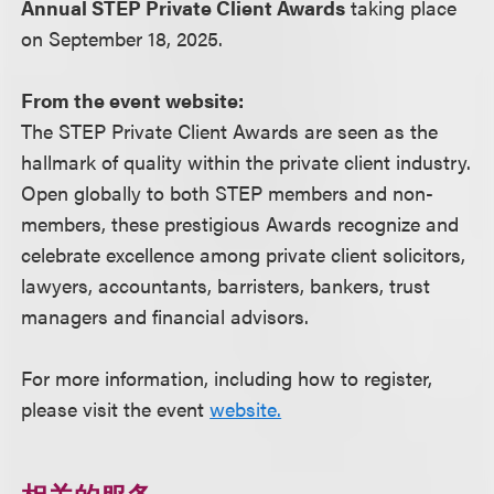
Annual STEP Private Client Awards
taking place
on September 18, 2025.
From the event website:
The STEP Private Client Awards are seen as the
hallmark of quality within the private client industry.
Open globally to both STEP members and non-
members, these prestigious Awards recognize and
celebrate excellence among private client solicitors,
lawyers, accountants, barristers, bankers, trust
managers and financial advisors.
For more information, including how to register,
please visit the event
website.