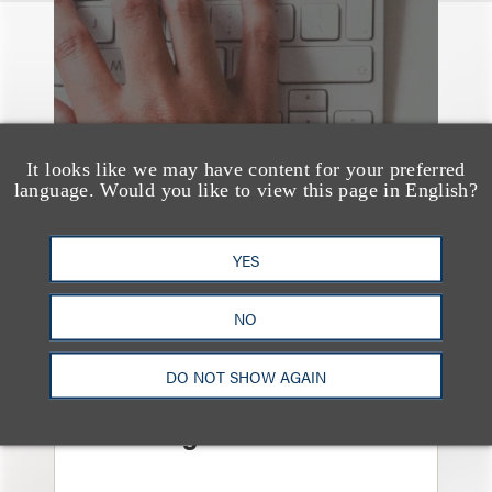
It looks like we may have content for your preferred
language. Would you like to view this page in English?
YES
NO
媒体报道
Navigating Attorney
DO NOT SHOW AGAIN
General Oversight and
Investigations