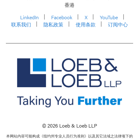
香港
LinkedIn
Facebook
X
YouTube
联系我们
隐私政策
使用条款
订阅中心
© 2026 Loeb & Loeb LLP
本网站内容可能构成《纽约州专业人员行为准则》以及其它法域之法律项下的