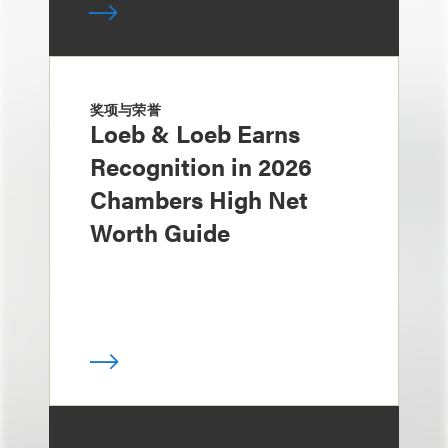
奖项与荣誉
Loeb & Loeb Earns
Recognition in 2026
Chambers High Net
Worth Guide