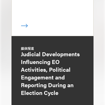
媒体报道
Judicial Developments
Influencing EO
Activities, Political
Engagement and
Reporting During an
Election Cycle