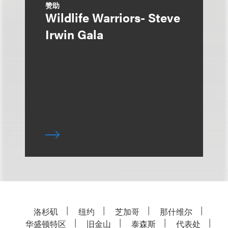
赞助
Wildlife Warriors- Steve
Irwin Gala
洛杉矶
纽约
芝加哥
那什维尔
华盛顿特区
旧金山
泰森斯
代表处