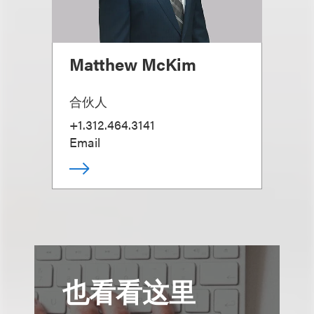
Matthew McKim
合伙人
+1.312.464.3141
Email
也看看这里