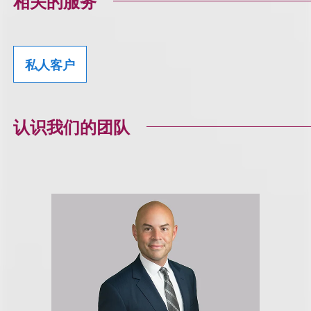
相关的服务
私人客户
认识我们的团队