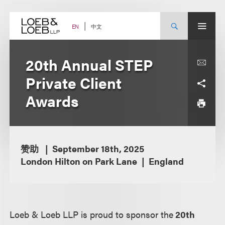
Skip
to
content
中文
EN
20th Annual STEP
Private Client
Awards
赞助
September 18th, 2025
London Hilton on Park Lane
England
Loeb & Loeb LLP is proud to sponsor the
20th