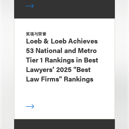
奖项与荣誉
Loeb & Loeb Achieves
53 National and Metro
Tier 1 Rankings in Best
Lawyers’ 2025 "Best
Law Firms" Rankings