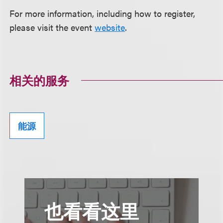
For more information, including how to register,
please visit the event
website
.
相关的服务
能源
也看看这里