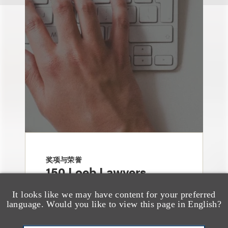
奖项与荣誉
150 Loeb Lawyers
Named in 2026 Edition
It looks like we may have content for your preferred
of The Best Lawyers in
language. Would you like to view this page in English?
America