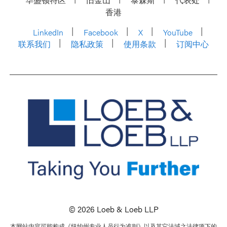
香港
LinkedIn
Facebook
X
YouTube
联系我们
隐私政策
使用条款
订阅中心
© 2026 Loeb & Loeb LLP
本网站内容可能构成《纽约州专业人员行为准则》以及其它法域之法律项下的