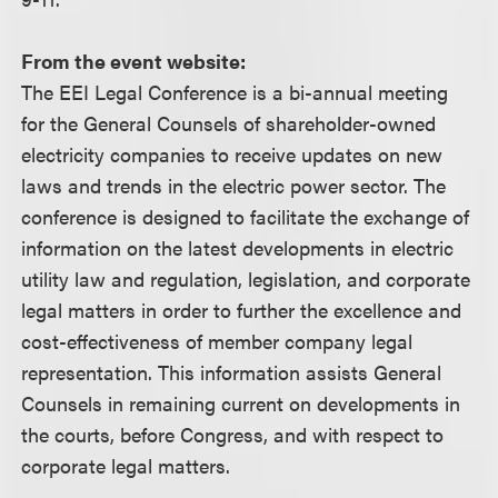
From the event website:
The EEI Legal Conference is a bi-annual meeting
for the General Counsels of shareholder-owned
electricity companies to receive updates on new
laws and trends in the electric power sector. The
conference is designed to facilitate the exchange of
information on the latest developments in electric
utility law and regulation, legislation, and corporate
legal matters in order to further the excellence and
cost-effectiveness of member company legal
representation. This information assists General
Counsels in remaining current on developments in
the courts, before Congress, and with respect to
corporate legal matters.