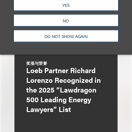
YES
NO
DO NOT SHOW AGAIN
奖项与荣誉
Loeb Partner Richard
Lorenzo Recognized in
the 2025 “Lawdragon
500 Leading Energy
Lawyers” List