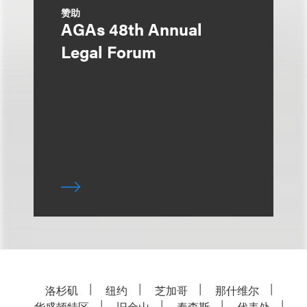
赞助
AGAs 48th Annual
Legal Forum
洛杉矶
纽约
芝加哥
那什维尔
华盛顿特区
旧金山
泰森斯
代表处