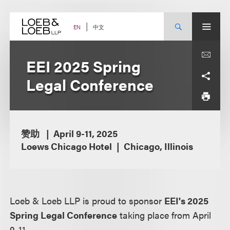
Skip
to
content
中文
EN
EEI 2025 Spring
Legal Conference
赞助
April 9-11, 2025
Loews Chicago Hotel
Chicago, Illinois
Loeb & Loeb LLP is proud to sponsor
EEI's 2025
Spring Legal Conference
taking place from April
9-11.