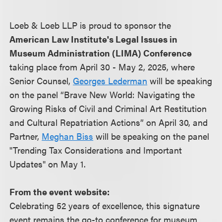
Loeb & Loeb LLP is proud to sponsor the
American Law Institute's Legal Issues in
Museum Administration (LIMA) Conference
taking place from April 30 - May 2, 2025, where
Senior Counsel,
Georges Lederman
will be speaking
on the panel “Brave New World: Navigating the
Growing Risks of Civil and Criminal Art Restitution
and Cultural Repatriation Actions” on April 30, and
Partner,
Meghan Biss
will be speaking on the panel
"Trending Tax Considerations and Important
Updates" on May 1.
From the event website:
Celebrating 52 years of excellence, this signature
event remains the go-to conference for museum