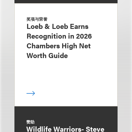
奖项与荣誉
Loeb & Loeb Earns
Recognition in 2026
Chambers High Net
Worth Guide
赞助
Wildlife Warriors- Steve