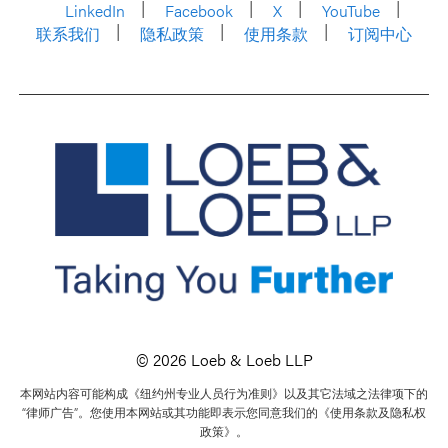
LinkedIn
Facebook
X
YouTube
联系我们
隐私政策
使用条款
订阅中心
© 2026 Loeb & Loeb LLP
本网站内容可能构成《纽约州专业人员行为准则》以及其它法域之法律项下的
“律师广告”。您使用本网站或其功能即表示您同意我们的《使用条款及隐私权
政策》。