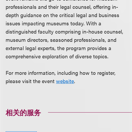
professionals and their legal counsel, offering in-
depth guidance on the critical legal and business
issues impacting museums today. With a
distinguished faculty comprising in-house counsel,
museum directors, seasoned professionals, and
external legal experts, the program provides a
comprehensive exploration of diverse topics.
For more information, including how to register,
please visit the event
website
.
相关的服务