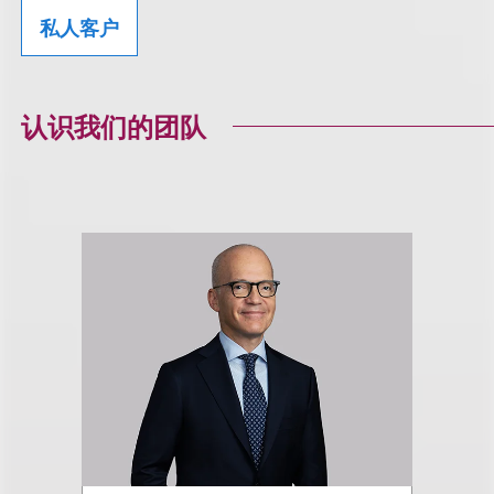
私人客户
认识我们的团队