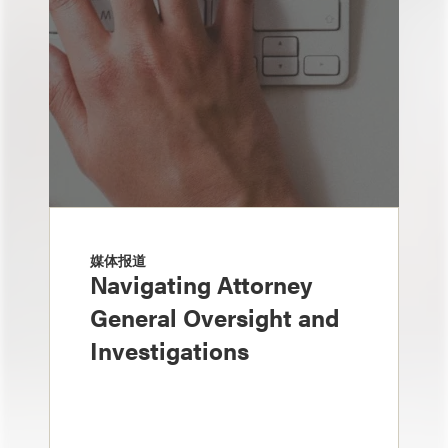
媒体报道
Navigating Attorney
General Oversight and
Investigations