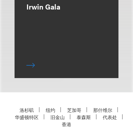
Irwin Gala
洛杉矶
纽约
芝加哥
那什维尔
华盛顿特区
旧金山
泰森斯
代表处
香港