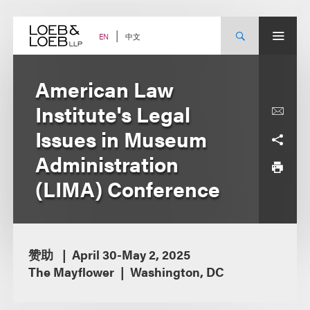
Skip
to
content
中文
EN
American Law
Institute's Legal
Issues in Museum
Administration
(LIMA) Conference
赞助
April 30-May 2, 2025
The Mayflower
Washington, DC