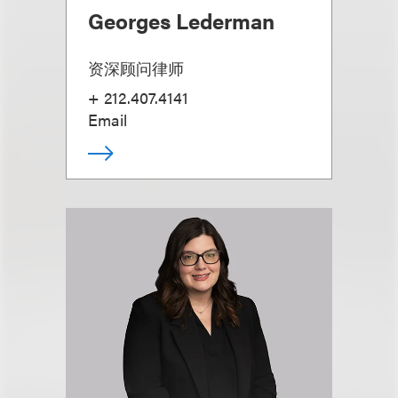
Georges Lederman
资深顾问律师
+ 212.407.4141
Email