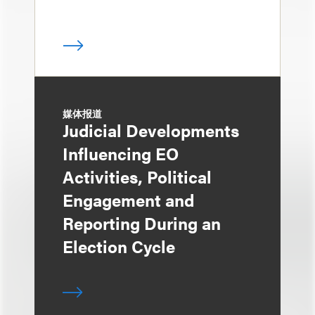
媒体报道
Judicial Developments
Influencing EO
Activities, Political
Engagement and
Reporting During an
Election Cycle