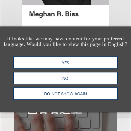
Meghan R. Biss
合伙人
+1.202.524.8479
It looks like we may have content for your preferred
language. Would you like to view this page in English?
Email
YES
NO
DO NOT SHOW AGAIN
也看看这里