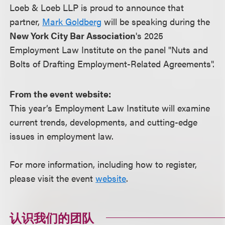
Loeb & Loeb LLP is proud to announce that
partner,
Mark Goldberg
will be speaking during the
New York City Bar Association
's 2025
Employment Law Institute on the panel "Nuts and
Bolts of Drafting Employment-Related Agreements".
From the event website:
This year’s Employment Law Institute will examine
current trends, developments, and cutting-edge
issues in employment law.
For more information, including how to register,
please visit the event
website
.
认识我们的团队