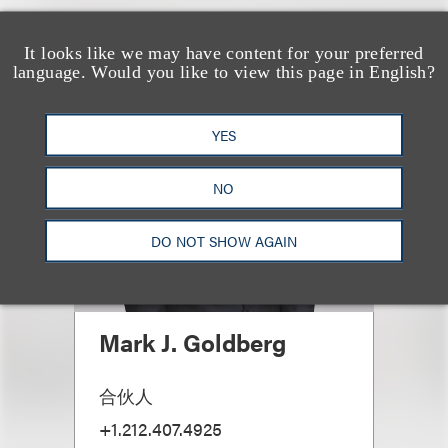
It looks like we may have content for your preferred
language. Would you like to view this page in English?
YES
NO
DO NOT SHOW AGAIN
Mark J. Goldberg
合伙人
+1.212.407.4925