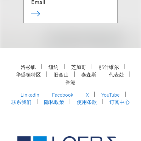
Email
洛杉矶
纽约
芝加哥
那什维尔
华盛顿特区
旧金山
泰森斯
代表处
香港
LinkedIn
Facebook
X
YouTube
联系我们
隐私政策
使用条款
订阅中心