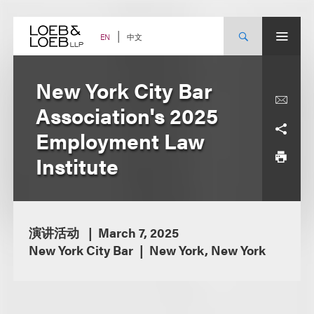
Skip
to
content
中文
EN
New York City Bar
Association's 2025
Employment Law
Institute
演讲活动
March 7, 2025
New York City Bar
New York, New York