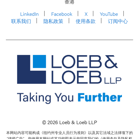
香港
LinkedIn
Facebook
X
YouTube
联系我们
隐私政策
使用条款
订阅中心
© 2026 Loeb & Loeb LLP
本网站内容可能构成《纽约州专业人员行为准则》以及其它法域之法律项下的
“律师广告”。您使用本网站或其功能即表示您同意我们的《使用条款及隐私权