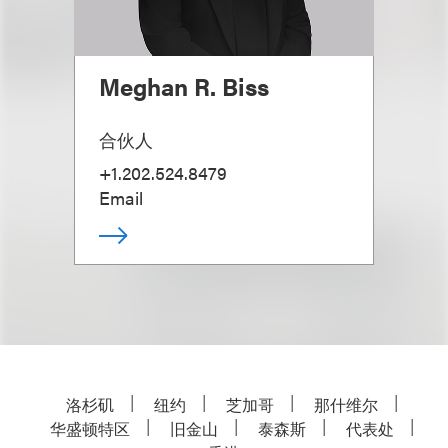
Meghan R. Biss
合伙人
+1.202.524.8479
Email
洛杉矶
纽约
芝加哥
那什维尔
华盛顿特区
旧金山
泰森斯
代表处