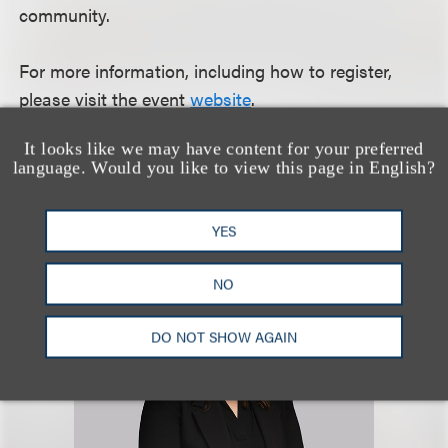
community.
For more information, including how to register,
please visit the event
website
.
It looks like we may have content for your preferred
language. Would you like to view this page in English?
认识我们的团队
YES
NO
DO NOT SHOW AGAIN