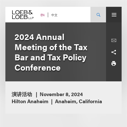
Skip
to
content
中文
EN
2024 Annual
Meeting of the Tax
Bar and Tax Policy
Conference
演讲活动
November 8, 2024
Hilton Anaheim
Anaheim, California