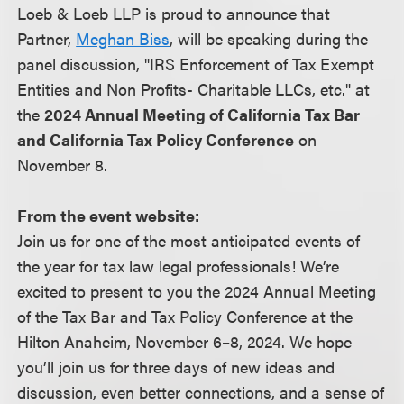
Loeb & Loeb LLP is proud to announce that
Partner,
Meghan Biss
, will be speaking during the
panel discussion, "IRS Enforcement of Tax Exempt
Entities and Non Profits- Charitable LLCs, etc." at
the
2024 Annual Meeting of California Tax Bar
and California Tax Policy Conference
on
November 8.
From the event website:
Join us for one of the most anticipated events of
the year for tax law legal professionals! We’re
excited to present to you the 2024 Annual Meeting
of the Tax Bar and Tax Policy Conference at the
Hilton Anaheim, November 6–8, 2024. We hope
you’ll join us for three days of new ideas and
discussion, even better connections, and a sense of