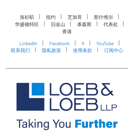
洛杉矶
纽约
芝加哥
那什维尔
华盛顿特区
旧金山
泰森斯
代表处
香港
LinkedIn
Facebook
X
YouTube
联系我们
隐私政策
使用条款
订阅中心