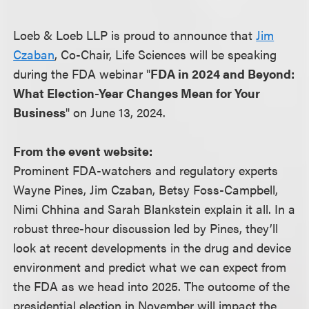
Loeb & Loeb LLP is proud to announce that
Jim
Czaban
, Co-Chair, Life Sciences will be speaking
during the FDA webinar "
FDA in 2024 and Beyond:
What Election-Year Changes Mean for Your
Business
" on June 13, 2024.
From the event website:
Prominent FDA-watchers and regulatory experts
Wayne Pines, Jim Czaban, Betsy Foss-Campbell,
Nimi Chhina and Sarah Blankstein explain it all. In a
robust three-hour discussion led by Pines, they’ll
look at recent developments in the drug and device
environment and predict what we can expect from
the FDA as we head into 2025. The outcome of the
presidential election in November will impact the