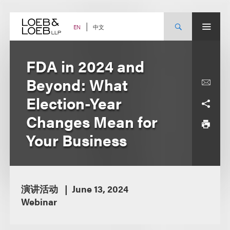
Skip
to
content
中文
EN
FDA in 2024 and
Beyond: What
Election-Year
Changes Mean for
Your Business
演讲活动
June 13, 2024
Webinar