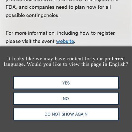
FDA, and companies need to plan now for all
possible contingencies.
For more information, including how to register,
please visit the event
website
.
It looks like we may have content for your preferred
language. Would you like to view this page in English?
认识我们的团队
YES
NO
DO NOT SHOW AGAIN