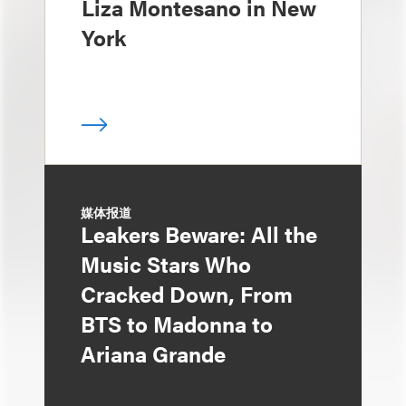
Liza Montesano in New
York
媒体报道
Leakers Beware: All the
Music Stars Who
Cracked Down, From
BTS to Madonna to
Ariana Grande