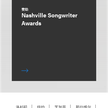
赞助
Nashville Songwriter
Awards
洛杉矶
纽约
芝加哥
那什维尔