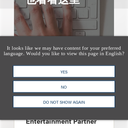
It looks like we may have content for your preferred
language. Would you like to view this page in English?
YES
NO
消息/新闻稿
Loeb & Loeb
DO NOT SHOW AGAIN
Announces Arrival of
Entertainment Partner