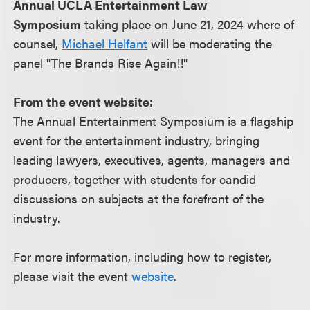
Annual UCLA Entertainment Law
Symposium
taking place on June 21, 2024 where of
counsel,
Michael Helfant
will be moderating the
panel "The Brands Rise Again!!"
From the event website:
The Annual Entertainment Symposium is a flagship
event for the entertainment industry, bringing
leading lawyers, executives, agents, managers and
producers, together with students for candid
discussions on subjects at the forefront of the
industry.
For more information, including how to register,
please visit the event
website
.