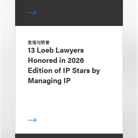
奖项与荣誉
13 Loeb Lawyers
Honored in 2026
Edition of IP Stars by
Managing IP