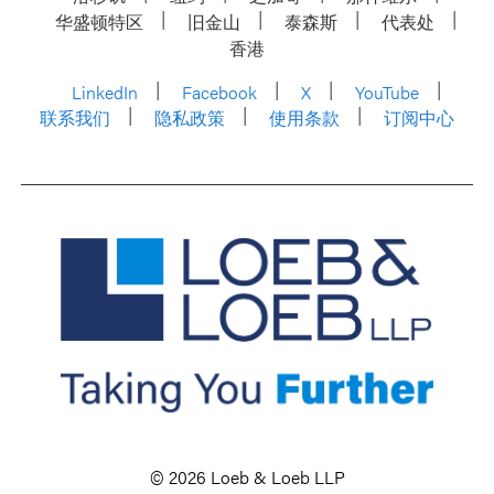
华盛顿特区
旧金山
泰森斯
代表处
香港
LinkedIn
Facebook
X
YouTube
联系我们
隐私政策
使用条款
订阅中心
© 2026 Loeb & Loeb LLP