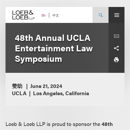
Skip
to
content
中文
EN
48th Annual UCLA
Entertainment Law
Symposium
赞助
June 21, 2024
UCLA
Los Angeles, California
Loeb & Loeb LLP is proud to sponsor the
48th