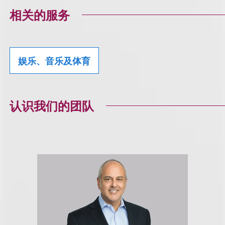
相关的服务
娱乐、音乐及体育
认识我们的团队