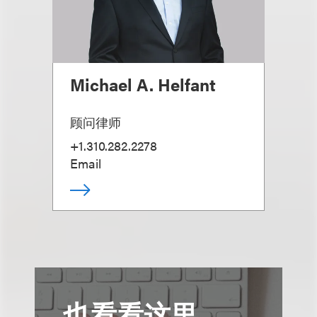
Michael A. Helfant
顾问律师
+1.310.282.2278
Email
也看看这里