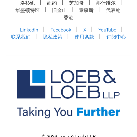
洛杉矶
纽约
芝加哥
那什维尔
华盛顿特区
旧金山
泰森斯
代表处
香港
LinkedIn
Facebook
X
YouTube
联系我们
隐私政策
使用条款
订阅中心
© 2026 Loeb & Loeb LLP