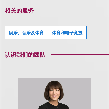
相关的服务
娱乐、音乐及体育
体育和电子竞技
认识我们的团队