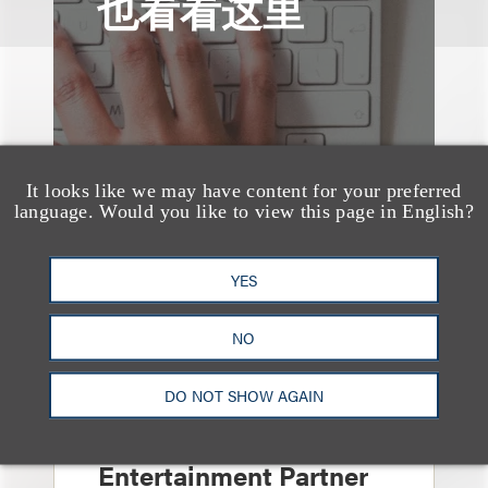
也看看这里
It looks like we may have content for your preferred
language. Would you like to view this page in English?
YES
NO
消息/新闻稿
DO NOT SHOW AGAIN
Loeb & Loeb
Announces Arrival of
Entertainment Partner