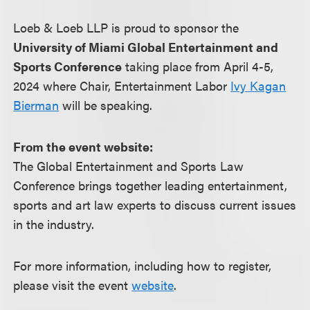
Loeb & Loeb LLP is proud to sponsor the
University of Miami Global Entertainment and
Sports Conference
taking place from April 4-5,
2024 where Chair, Entertainment Labor
Ivy Kagan
Bierman
will be speaking.
From the event website:
The Global Entertainment and Sports Law
Conference brings together leading entertainment,
sports and art law experts to discuss current issues
in the industry.
For more information, including how to register,
please visit the event
website
.