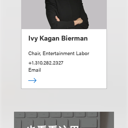
Ivy Kagan Bierman
Chair, Entertainment Labor
+1.310.282.2327
Email