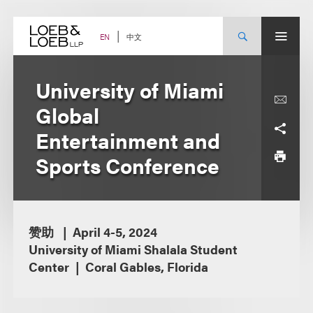
Skip
to
content
中文
EN
University of Miami
Global
Entertainment and
Sports Conference
赞助
April 4-5, 2024
University of Miami Shalala Student
Center
Coral Gables, Florida