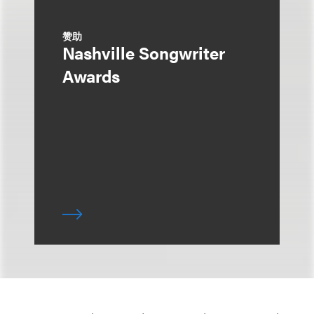
赞助
Nashville Songwriter
Awards