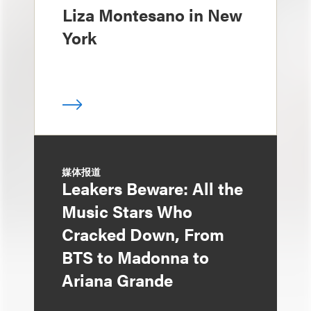
Liza Montesano in New
York
媒体报道
Leakers Beware: All the
Music Stars Who
Cracked Down, From
BTS to Madonna to
Ariana Grande