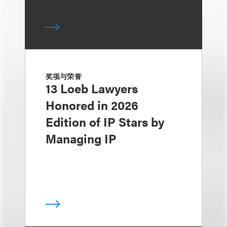
奖项与荣誉
13 Loeb Lawyers
Honored in 2026
Edition of IP Stars by
Managing IP