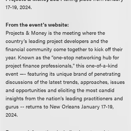
17-19, 2024.
From the event's website:
Projects & Money is the meeting where the
country’s leading project developers and the
financial community come together to kick off their
year. Known as the “one-stop networking hub for
project finance professionals," this one-of-a-kind
event —- featuring its unique brand of penetrating
discussions of the latest trends, approaches, issues
and opportunities and eliciting the most candid
insights from the nation’s leading practitioners and
gurus -- returns to New Orleans January 17-19,
2024.