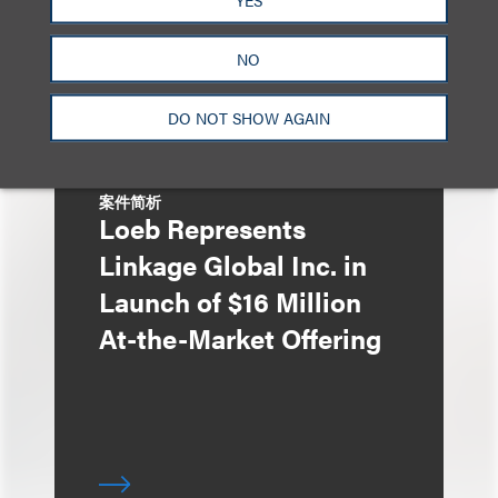
HK$613 Million Initial
Public Offering
NO
DO NOT SHOW AGAIN
案件简析
Loeb Represents
Linkage Global Inc. in
Launch of $16 Million
At-the-Market Offering