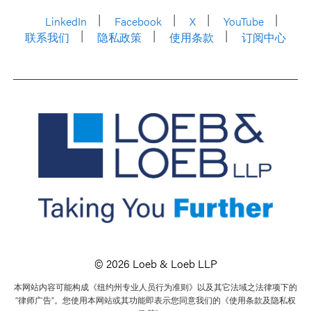
LinkedIn
Facebook
X
YouTube
联系我们
隐私政策
使用条款
订阅中心
© 2026 Loeb & Loeb LLP
本网站内容可能构成《纽约州专业人员行为准则》以及其它法域之法律项下的
“律师广告”。您使用本网站或其功能即表示您同意我们的《使用条款及隐私权