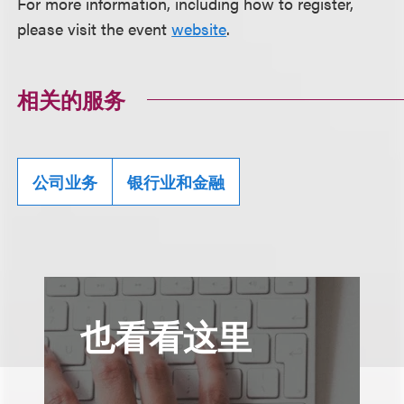
For more information, including how to register,
please visit the event
website
.
相关的服务
公司业务
银行业和金融
也看看这里