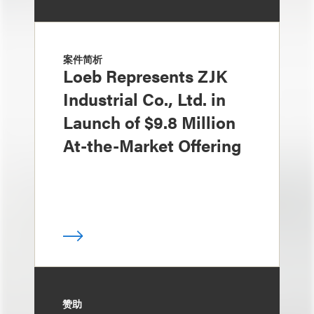
案件简析
Loeb Represents ZJK
Industrial Co., Ltd. in
Launch of $9.8 Million
At-the-Market Offering
赞助