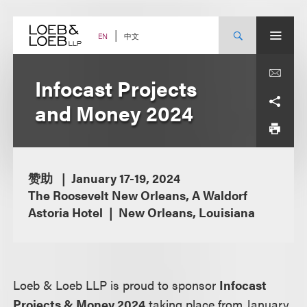
Skip
to
content
中文
EN
Infocast Projects
and Money 2024
赞助
January 17-19, 2024
The Roosevelt New Orleans, A Waldorf
Astoria Hotel
New Orleans, Louisiana
Loeb & Loeb LLP is proud to sponsor
Infocast
Projects & Money 2024
taking place from January