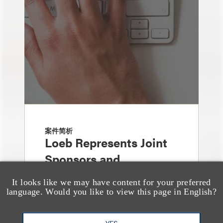
案件简析
Loeb Represents Joint
Sponsors and
Underwriters in
It looks like we may have content for your preferred
Shenzhen HQVT
language. Would you like to view this page in English?
Technology Co., Ltd.’s
YES