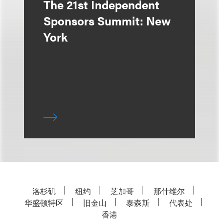
The 21st Independent
Sponsors Summit: New
York
洛杉矶
纽约
芝加哥
那什维尔
华盛顿特区
旧金山
泰森斯
代表处
香港