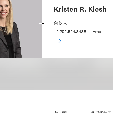
Kristen R. Klesh
合伙人
+1.202.524.8488
Email
洛杉矶
华盛顿特区