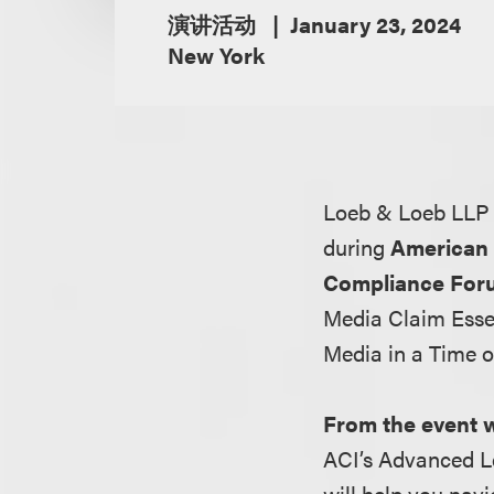
演讲活动
January 23, 2024
New York
Loeb & Loeb LLP 
during
American 
Compliance For
Media Claim Esse
Media in a Time o
From the event 
ACI’s Advanced L
will help you nav