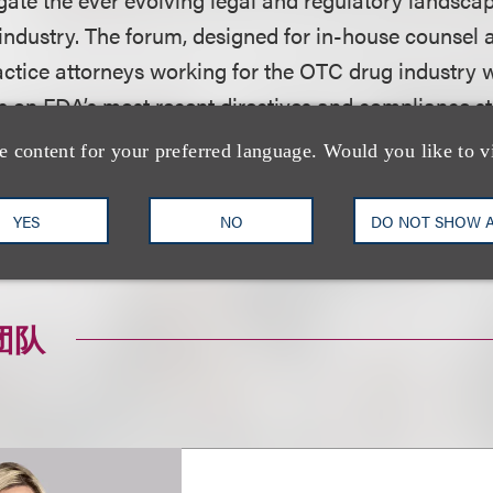
 industry. The forum, designed for in-house counsel 
actice attorneys working for the OTC drug industry w
ts on FDA’s most recent directives and compliance s
g production, marketing, and distribution.
e content for your preferred language. Would you like to v
on, including how to register, please visit the event
YES
NO
DO NOT SHOW 
团队