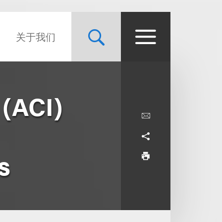
关于我们
 (ACI)
s