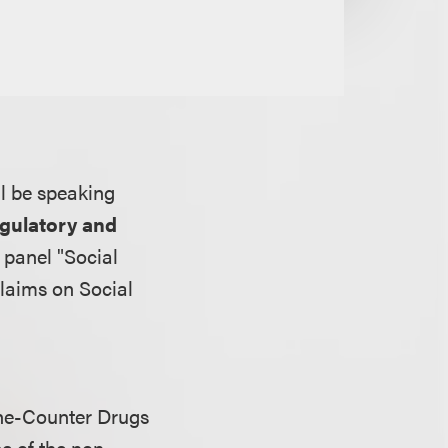
ill be speaking
egulatory and
 panel "Social
laims on Social
he-Counter Drugs
pe of the non-