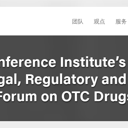
团队
观点
服务
erence Institute’s
al, Regulatory and
Forum on OTC Drug