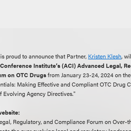
is proud to announce that Partner,
Kristen Klesh
, w
Conference Institute’s (ACI) Advanced Legal, R
um on OTC Drugs
from January 23-24, 2024 on the
ntials: Making Effective and Compliant OTC Drug C
f Evolving Agency Directives."
website:
egal, Regulatory, and Compliance Forum on Over-t
igate the ever evolving legal and regulatory landsca