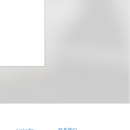
LinkedIn
联系我们