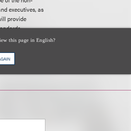
and executives, as
ill provide
tandards
iew this page in English?
website.
AGAIN