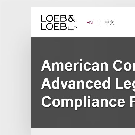
Skip
to
content
EN
中文
American Conf
Advanced Leg
Compliance 