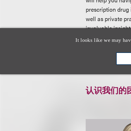
prescription drug
well as private pr
invaluable insigh
governing OTC dru
It looks like we may hav
For more informati
认识我们的