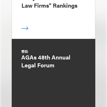
Law Firms" Rankings
赞助
AGAs 48th Annual
Legal Forum