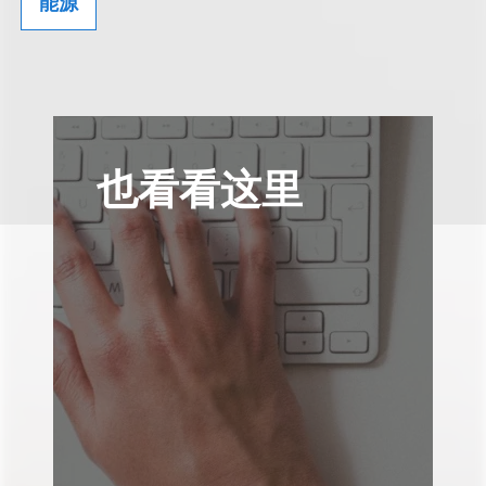
能源
也看看这里