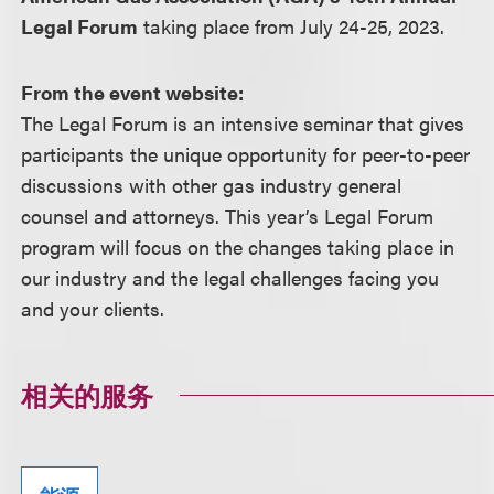
Legal Forum
taking place from July 24-25, 2023.
From the event website:
The Legal Forum is an intensive seminar that gives
participants the unique opportunity for peer-to-peer
discussions with other gas industry general
counsel and attorneys. This year’s Legal Forum
program will focus on the changes taking place in
our industry and the legal challenges facing you
and your clients.
相关的服务