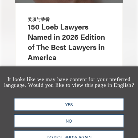
奖项与荣誉
150 Loeb Lawyers
Named in 2026 Edition
of The Best Lawyers in
America
It looks like we may have content for your preferred
language. Would you like to view this page in English?
YES
NO
奖项与荣誉
Loeb Partner Richard
DO NOT SHOW AGAIN