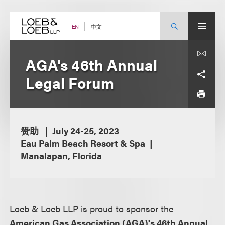
Skip
to
content
中文
EN
AGA's 46th Annual
Legal Forum
赞助
July 24-25, 2023
Eau Palm Beach Resort & Spa
Manalapan, Florida
Loeb & Loeb LLP is proud to sponsor the
American Gas Association (AGA)'s 46th Annual