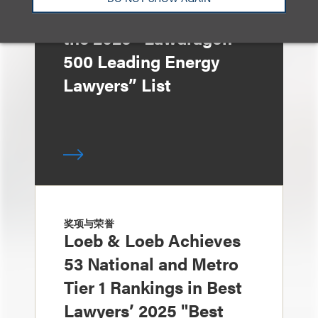
Lorenzo Recognized in
the 2025 “Lawdragon
500 Leading Energy
Lawyers” List
奖项与荣誉
Loeb & Loeb Achieves
53 National and Metro
Tier 1 Rankings in Best
Lawyers’ 2025 "Best