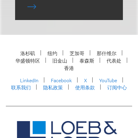
洛杉矶
纽约
芝加哥
那什维尔
华盛顿特区
旧金山
泰森斯
代表处
香港
LinkedIn
Facebook
X
YouTube
联系我们
隐私政策
使用条款
订阅中心