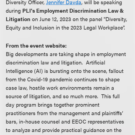
Diversity Officer,
Jennifer Davda
, will be speaking
during
PLI's Employment Discrimination Law &
Litigation
on June 12, 2023 on the panel "Diversity,
Equity and Inclusion in the 2023 Legal Workplace".
From the event website:
Big developments are taking shape in employment
discrimination law and litigation. Artificial
Intelligence (AI) is bursting onto the scene, fallout
from the Covid-19 pandemic continues to shape
case law, hostile work environments remain a
source of litigation, and so much more. This full
day program brings together prominent
practitioners from the management and plaintiffs’
bars, in-house counsel and EEOC representatives
to analyze and provide practical guidance on the