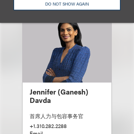
DO NOT SHOW AGAIN
Jennifer (Ganesh)
Davda
首席人力与包容事务官
+1.310.282.2288
Email