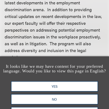
latest developments in the employment
discrimination arena. In addition to providing
critical updates on recent developments in the law,
our expert faculty will offer their respective
perspectives on addressing potential employment
discrimination issues in the workplace proactively,
as well as in litigation. The program will also
address diversity and inclusion in the legal
workplace.
It looks like we may have content for your preferred
For more information, including how to register,
language. Would you like to view this page in English?
please visit the event
website
.
YES
认识我们的团队
NO