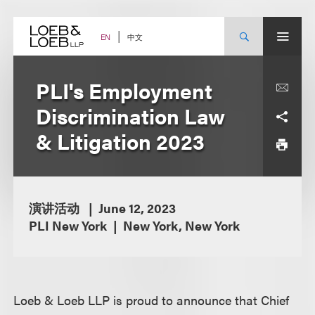
Skip
to
content
中文
EN
PLI's Employment
Discrimination Law
& Litigation 2023
演讲活动
June 12, 2023
PLI New York
New York, New York
Loeb & Loeb LLP is proud to announce that Chief