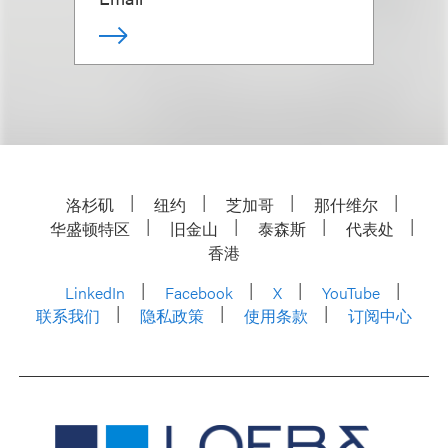
洛杉矶
纽约
芝加哥
那什维尔
华盛顿特区
旧金山
泰森斯
代表处
香港
LinkedIn
Facebook
X
YouTube
联系我们
隐私政策
使用条款
订阅中心