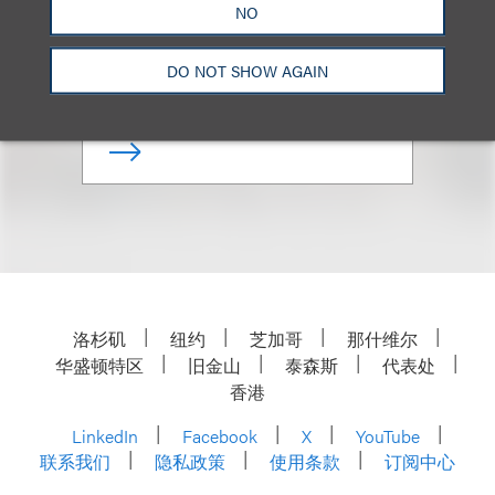
NO
Chair, Attorneys of Color and
Ethnic Diversity Affinity Group
DO NOT SHOW AGAIN
+1.202.618.5012
Email
洛杉矶
纽约
芝加哥
那什维尔
华盛顿特区
旧金山
泰森斯
代表处
香港
LinkedIn
Facebook
X
YouTube
联系我们
隐私政策
使用条款
订阅中心