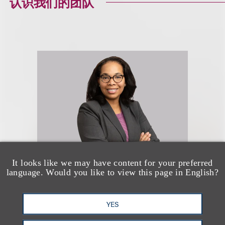
认识我们的团队
It looks like we may have content for your preferred
language. Would you like to view this page in English?
Diara M. Holmes
YES
Co-Chair, Nonprofits & Tax-
Exempt Organizations; Co-