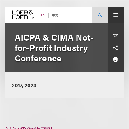
Skip
to
content
中文
EN
AICPA & CIMA Not-
for-Profit Industry
Conference
2017, 2023