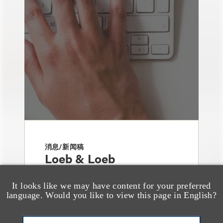
消息/新闻稿
Loeb & Loeb
Announces Arrival of
It looks like we may have content for your preferred
Entertainment Partner
language. Would you like to view this page in English?
Liza Montesano in New