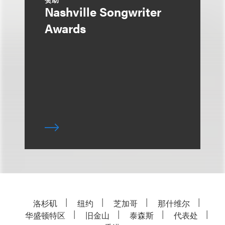
Nashville Songwriter
Awards
洛杉矶
纽约
芝加哥
那什维尔
华盛顿特区
旧金山
泰森斯
代表处