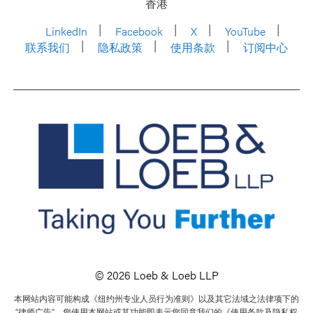
香港
LinkedIn
Facebook
X
YouTube
联系我们
隐私政策
使用条款
订阅中心
© 2026 Loeb & Loeb LLP
本网站内容可能构成《纽约州专业人员行为准则》以及其它法域之法律项下的
“律师广告”。您使用本网站或其功能即表示您同意我们的《使用条款及隐私权