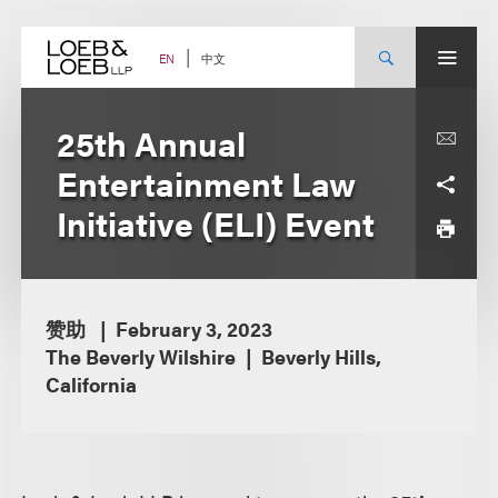
Skip
to
content
中文
EN
25th Annual
Entertainment Law
Initiative (ELI) Event
赞助
February 3, 2023
The Beverly Wilshire
Beverly Hills,
California