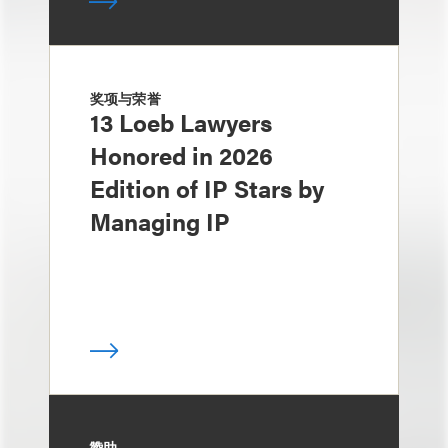
奖项与荣誉
13 Loeb Lawyers
Honored in 2026
Edition of IP Stars by
Managing IP
赞助