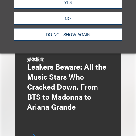
York
YES
NO
DO NOT SHOW AGAIN
媒体报道
Leakers Beware: All the
Music Stars Who
Cracked Down, From
BTS to Madonna to
Ariana Grande