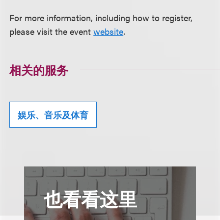
For more information, including how to register,
please visit the event
website
.
相关的服务
娱乐、音乐及体育
也看看这里