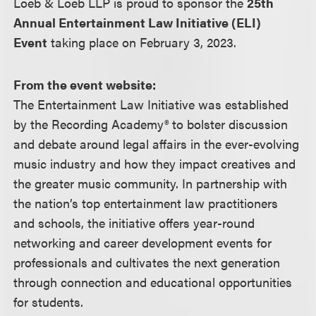
Loeb & Loeb LLP is proud to sponsor the
25th
Annual Entertainment Law Initiative (ELI)
Event
taking place on February 3, 2023.
From the event website:
The Entertainment Law Initiative was established
by the Recording Academy® to bolster discussion
and debate around legal affairs in the ever-evolving
music industry and how they impact creatives and
the greater music community. In partnership with
the nation’s top entertainment law practitioners
and schools, the initiative offers year-round
networking and career development events for
professionals and cultivates the next generation
through connection and educational opportunities
for students.