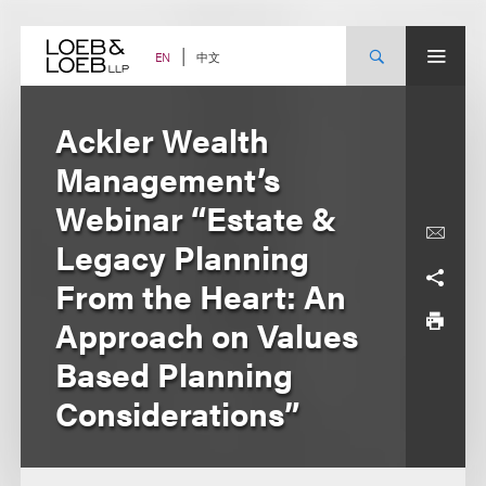
Skip
to
content
中文
EN
Ackler Wealth
Management’s
Webinar “Estate &
Legacy Planning
From the Heart: An
Approach on Values
Based Planning
Considerations”