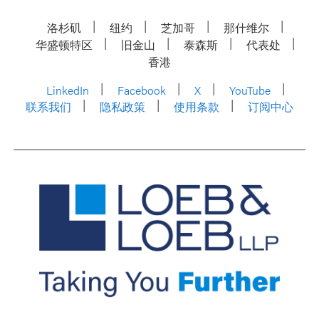
洛杉矶
纽约
芝加哥
那什维尔
华盛顿特区
旧金山
泰森斯
代表处
香港
LinkedIn
Facebook
X
YouTube
联系我们
隐私政策
使用条款
订阅中心