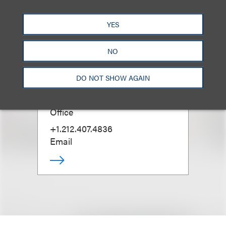
YES
NO
Laurie S. Ruckel
(
She/Her
)
DO NOT SHOW AGAIN
Managing Partner, New York
Office
+1.212.407.4836
Email