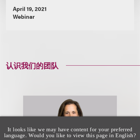
April 19, 2021
Webinar
认识我们的团队
It looks like we may have content for your preferred
language. Would you like to view this page in English?