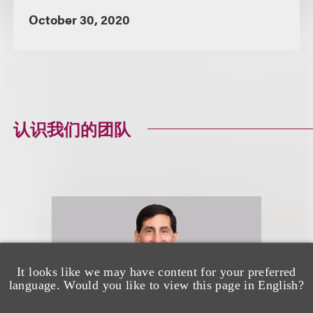
October 30, 2020
认识我们的团队
It looks like we may have content for your preferred
language. Would you like to view this page in English?