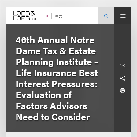
Skip
to
content
中文
EN
46th Annual Notre
Dame Tax & Estate
Planning Institute –
Life Insurance Best
Interest Pressures:
Evaluation of
Factors Advisors
Need to Consider