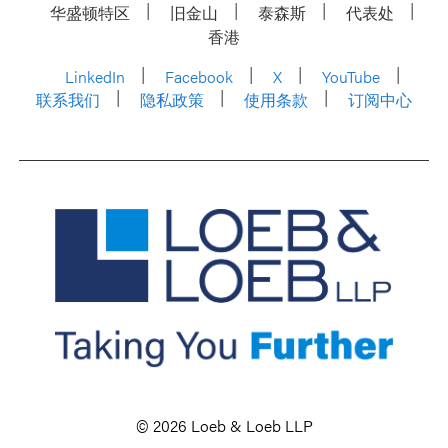
华盛顿特区
旧金山
泰森斯
代表处
香港
LinkedIn
Facebook
X
YouTube
联系我们
隐私政策
使用条款
订阅中心
© 2026 Loeb & Loeb LLP