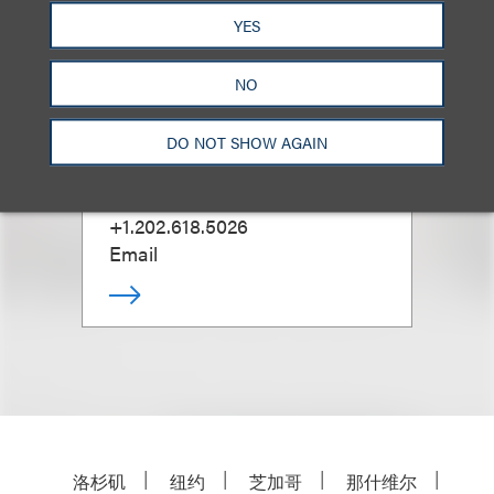
YES
NO
Todd Steinberg
DO NOT SHOW AGAIN
D.C. Trusts & Estates Practice
Leader
+1.202.618.5026
Email
洛杉矶
纽约
芝加哥
那什维尔