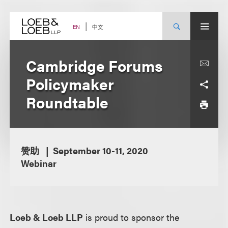
Skip
to
content
中文
EN
Cambridge Forums
Policymaker
Roundtable
赞助
September 10-11, 2020
Webinar
Loeb & Loeb LLP
is proud to sponsor the