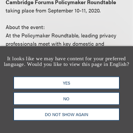
Cambridge Forums Policymaker Roundtable
taking place from September 10-11, 2020.
About the event:
At the Policymaker Roundtable, leading privacy
professionals meet with key domestic and
international policymakers to engage in a candid
It looks like we may have content for your preferred
and constructive dialogue about recent
language. Would you like to view this page in English?
developments in privacy law, regulation and
enforcement.
YES
For more information, including how to register,
NO
please visit the event
website
.
DO NOT SHOW AGAIN