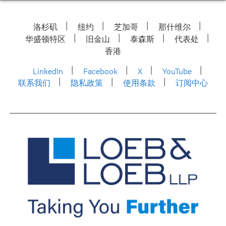
洛杉矶
纽约
芝加哥
那什维尔
华盛顿特区
旧金山
泰森斯
代表处
香港
LinkedIn
Facebook
X
YouTube
联系我们
隐私政策
使用条款
订阅中心