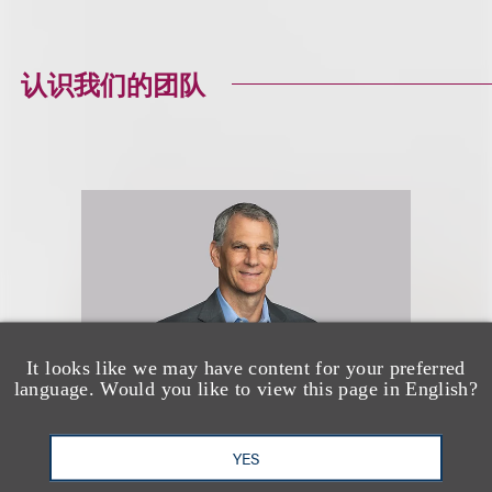
认识我们的团队
It looks like we may have content for your preferred
language. Would you like to view this page in English?
YES
Brian R. Socolow