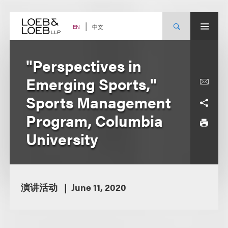
Skip
to
content
中文
EN
"Perspectives in
Emerging Sports,"
Sports Management
Program, Columbia
University
演讲活动
June 11, 2020