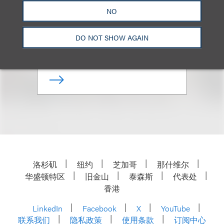
(
he/him
)
NO
Co-Chair, Sports
DO NOT SHOW AGAIN
+1.212.407.4872
Email
洛杉矶
纽约
芝加哥
那什维尔
华盛顿特区
旧金山
泰森斯
代表处
香港
LinkedIn
Facebook
X
YouTube
联系我们
隐私政策
使用条款
订阅中心