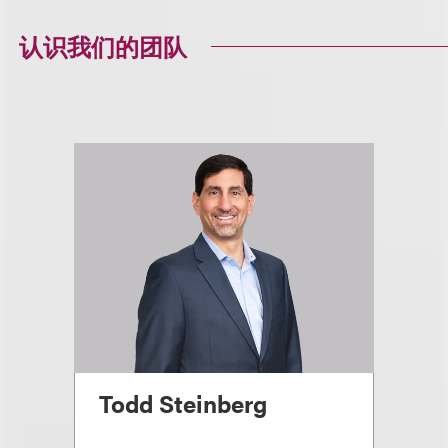
认识我们的团队
Todd Steinberg