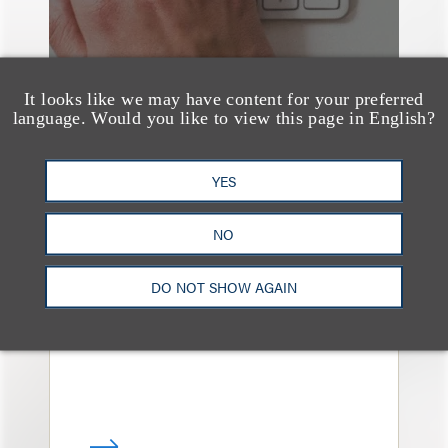
It looks like we may have content for your preferred
language. Would you like to view this page in English?
YES
媒体报道
Navigating Attorney
NO
General Oversight and
Investigations
DO NOT SHOW AGAIN