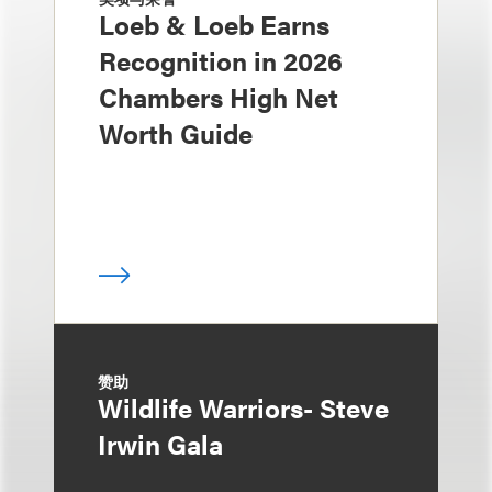
Loeb & Loeb Earns
Recognition in 2026
Chambers High Net
Worth Guide
赞助
Wildlife Warriors- Steve
Irwin Gala