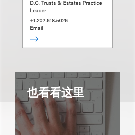
D.C. Trusts & Estates Practice
Leader
+1.202.618.5026
Email
也看看这里