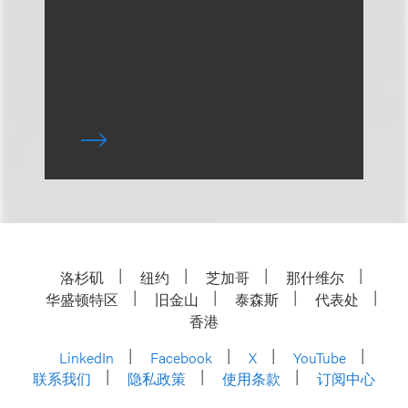
洛杉矶
纽约
芝加哥
那什维尔
华盛顿特区
旧金山
泰森斯
代表处
香港
LinkedIn
Facebook
X
YouTube
联系我们
隐私政策
使用条款
订阅中心