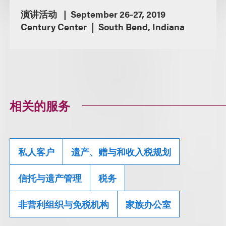
演讲活动
September 26-27, 2019
Century Center
South Bend, Indiana
相关的服务
私人客户
遗产、赠与和收入税规划
信托与遗产管理
税务
非营利组织与免税机构
家族办公室