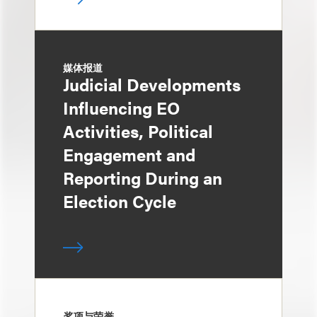
媒体报道
Judicial Developments
Influencing EO
Activities, Political
Engagement and
Reporting During an
Election Cycle
奖项与荣誉