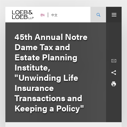
Skip
to
content
中文
EN
45th Annual Notre
Dame Tax and
Estate Planning
Institute,
"Unwinding Life
Insurance
Transactions and
Keeping a Policy"