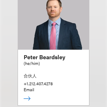
Peter Beardsley
(
he/him
)
合伙人
+1.212.407.4278
Email