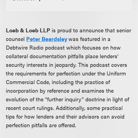
Loeb & Loeb LLP
is proud to announce that senior
counsel
Peter Beardsley
was featured in a
Debtwire Radio podcast which focuses on how
collateral documentation pitfalls place lenders’
security interests in jeopardy. This podcast covers
the requirements for perfection under the Uniform
Commercial Code, including the practice of
incorporation by reference and examines the
evolution of the “further inquiry” doctrine in light of
recent court rulings. Additionally, some practical
tips for how lenders and their advisors can avoid
perfection pitfalls are offered.