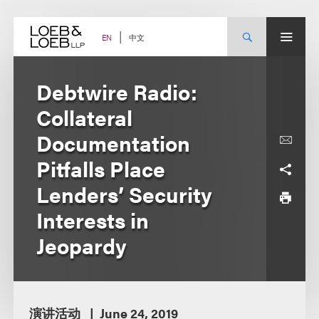
Skip
to
content
中文
EN
Debtwire Radio:
Collateral
Documentation
Pitfalls Place
Lenders’ Security
Interests in
Jeopardy
演讲活动
June 24, 2019