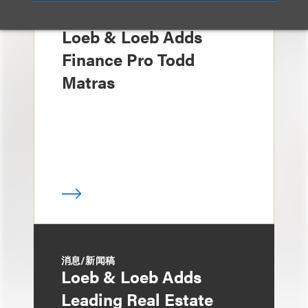
媒体报道
Loeb & Loeb Adds
Finance Pro Todd
Matras
消息/新闻稿
Loeb & Loeb Adds
Leading Real Estate