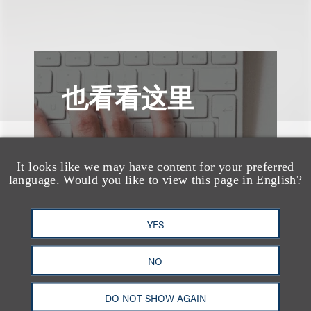
也看看这里
It looks like we may have content for your preferred
language. Would you like to view this page in English?
YES
NO
DO NOT SHOW AGAIN