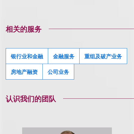
相关的服务
银行业和金融
金融服务
重组及破产业务
房地产融资
公司业务
认识我们的团队