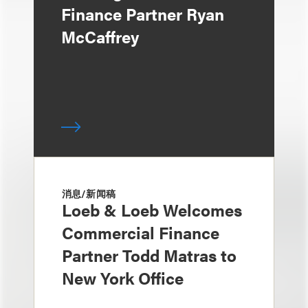
Finance Partner Ryan
McCaffrey
消息/新闻稿
Loeb & Loeb Welcomes
Commercial Finance
Partner Todd Matras to
New York Office