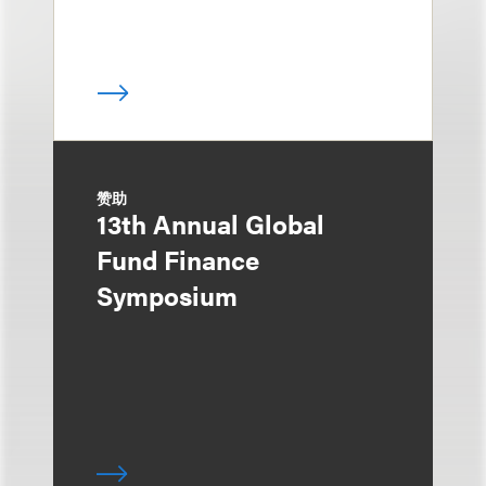
赞助
13th Annual Global
Fund Finance
Symposium