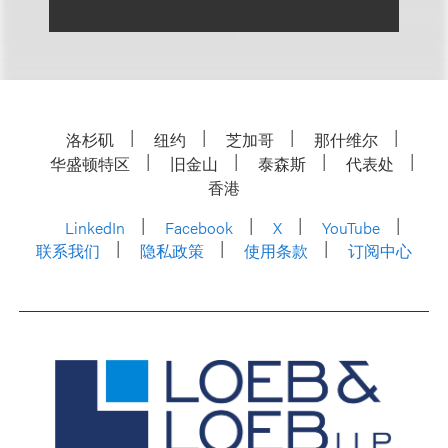
洛杉矶
纽约
芝加哥
那什维尔
华盛顿特区
旧金山
泰森斯
代表处
香港
LinkedIn
Facebook
X
YouTube
联系我们
隐私政策
使用条款
订阅中心