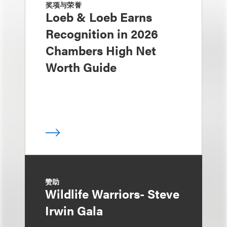
奖项与荣誉
Loeb & Loeb Earns
Recognition in 2026
Chambers High Net
Worth Guide
赞助
Wildlife Warriors- Steve
Irwin Gala