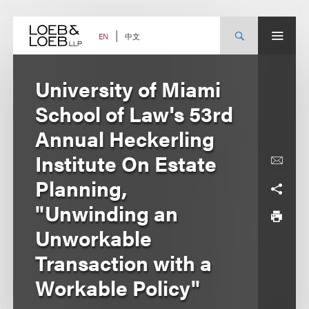
Skip
to
content
中文
EN
University of Miami
School of Law's 53rd
Annual Heckerling
Institute On Estate
Planning,
"Unwinding an
Unworkable
Transaction with a
Workable Policy"