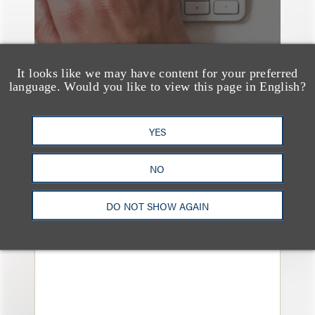
It looks like we may have content for your preferred
language. Would you like to view this page in English?
YES
媒体报道
Navigating Attorney
NO
General Oversight and
Investigations
DO NOT SHOW AGAIN