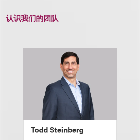
认识我们的团队
Todd Steinberg