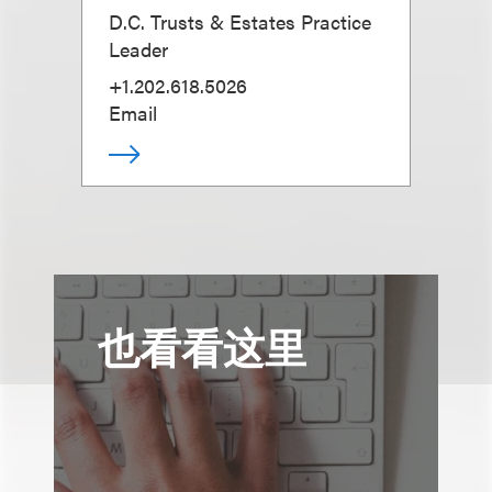
D.C. Trusts & Estates Practice
Leader
+1.202.618.5026
Email
也看看这里