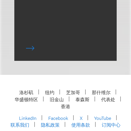
洛杉矶
纽约
芝加哥
那什维尔
华盛顿特区
旧金山
泰森斯
代表处
香港
LinkedIn
Facebook
X
YouTube
联系我们
隐私政策
使用条款
订阅中心