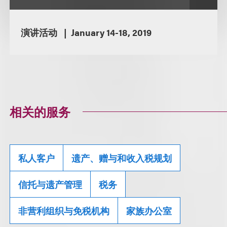
演讲活动
January 14-18, 2019
相关的服务
私人客户
遗产、赠与和收入税规划
信托与遗产管理
税务
非营利组织与免税机构
家族办公室