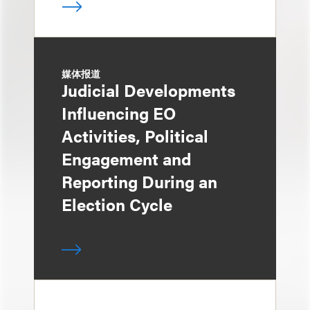
媒体报道
Judicial Developments
Influencing EO
Activities, Political
Engagement and
Reporting During an
Election Cycle