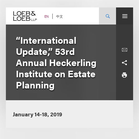
Skip
to
content
中文
EN
“International
Update,” 53rd
Annual Heckerling
Institute on Estate
Planning
January 14-18, 2019