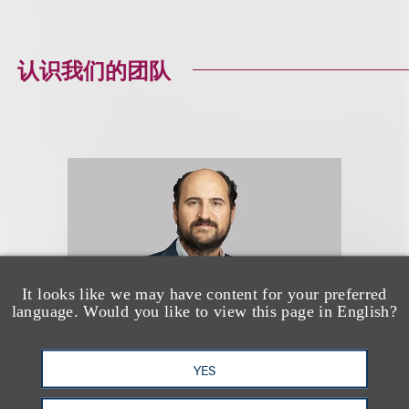
认识我们的团队
It looks like we may have content for your preferred
language. Would you like to view this page in English?
YES
Michael Rosen-Prinz