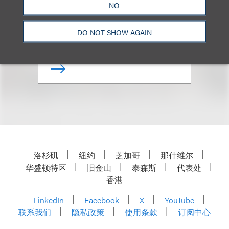
NO
Co-Chair, Family Office
DO NOT SHOW AGAIN
+1.310.282.2330
Email
洛杉矶
纽约
芝加哥
那什维尔
华盛顿特区
旧金山
泰森斯
代表处
香港
LinkedIn
Facebook
X
YouTube
联系我们
隐私政策
使用条款
订阅中心