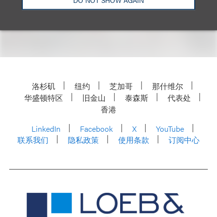
please visit the event
website.
洛杉矶
纽约
芝加哥
那什维尔
华盛顿特区
旧金山
泰森斯
代表处
香港
LinkedIn
Facebook
X
YouTube
联系我们
隐私政策
使用条款
订阅中心