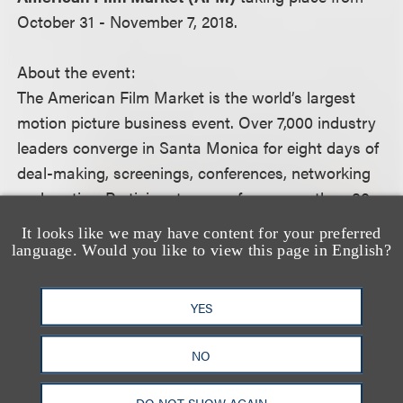
October 31 - November 7, 2018.
About the event:
The American Film Market is the world’s largest
motion picture business event. Over 7,000 industry
leaders converge in Santa Monica for eight days of
deal-making, screenings, conferences, networking
and parties. Participants come from more than 80
countries and include acquisition and development
It looks like we may have content for your preferred
executives, agents, attorneys, directors,
language. Would you like to view this page in English?
distributors, festival directors, financiers, film
commissioners, producers, writers, the world’s
YES
press and all those who provide services to the
motion picture industry.
NO
For more information, including how to register,
DO NOT SHOW AGAIN