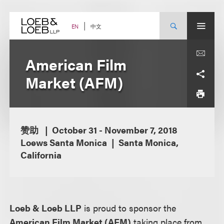
Skip
to
content
中文
EN
American Film
Market (AFM)
赞助
October 31 - November 7, 2018
Loews Santa Monica
Santa Monica,
California
Loeb & Loeb LLP
is proud to sponsor the
American Film Market (AFM)
taking place from