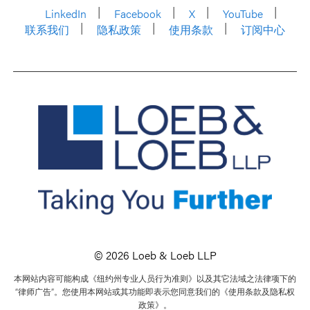
LinkedIn
Facebook
X
YouTube
联系我们
隐私政策
使用条款
订阅中心
© 2026 Loeb & Loeb LLP
本网站内容可能构成《纽约州专业人员行为准则》以及其它法域之法律项下的
“律师广告”。您使用本网站或其功能即表示您同意我们的《使用条款及隐私权
政策》。