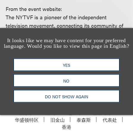
From the event website:
The NYTVF is a pioneer of the independent
television movement, connecting its community of
artists with leading networks, studios, agencies,
It looks like we may have content for your preferred
production companies, and brands.
language. Would you like to view this page in English?
For more information, including how to register,
YES
please see the event
website.
NO
DO NOT SHOW AGAIN
洛杉矶
纽约
芝加哥
那什维尔
华盛顿特区
旧金山
泰森斯
代表处
香港