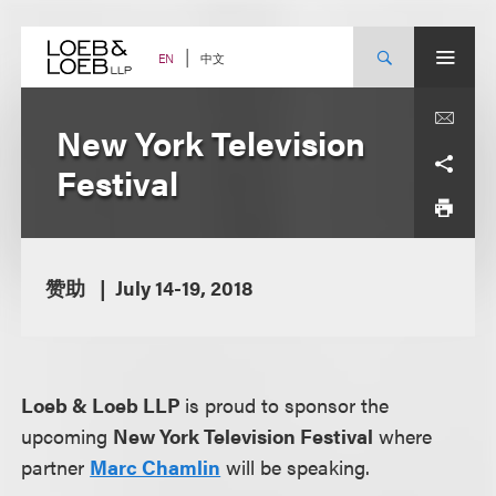
Skip
to
content
中文
EN
New York Television
Festival
赞助
July 14-19, 2018
Loeb & Loeb LLP
is proud to sponsor the
upcoming
New York Television Festival
where
partner
Marc Chamlin
will be speaking.