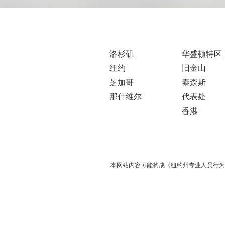
洛杉矶
华盛顿特区
纽约
旧金山
芝加哥
泰森斯
那什维尔
代表处
香港
本网站内容可能构成《纽约州专业人员行为