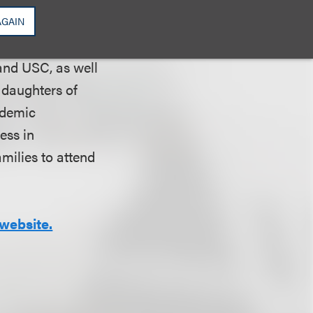
AGAIN
schools in Los
and USC, as well
 daughters of
ademic
ess in
amilies to attend
website.