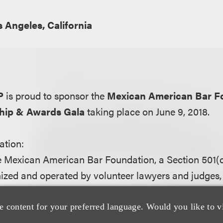
 Angeles, California
P
is proud to sponsor the
Mexican American Bar F
hip & Awards Gala
taking place on June 9, 2018.
ation:
e Mexican American Bar Foundation, a Section 501(c
ized and operated by volunteer lawyers and judges, 
egal profession through education. We do this by sup
women and men of Latino heritage who are pursuing
e content for your preferred language. Would you like to v