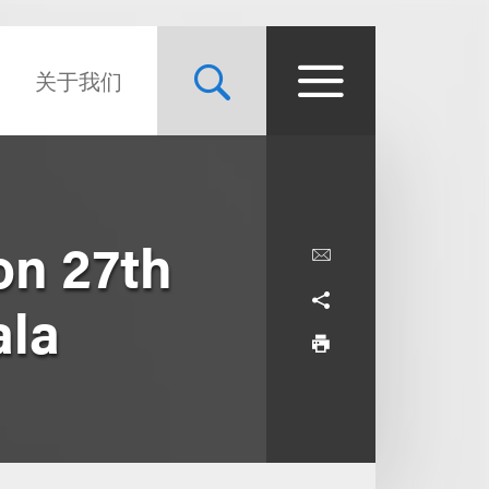
关于我们
on 27th
ala