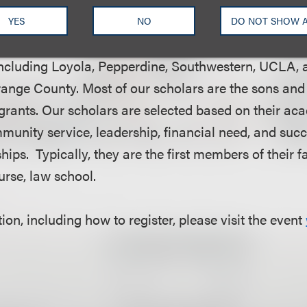
YES
NO
DO NOT SHOW 
to assisting students attending ABA-accredited law 
ncluding Loyola, Pepperdine, Southwestern, UCLA, 
range County. Most of our scholars are the sons and
ants. Our scholars are selected based on their ac
unity service, leadership, financial need, and succ
ps. Typically, they are the first members of their f
ourse, law school.
on, including how to register, please visit the event