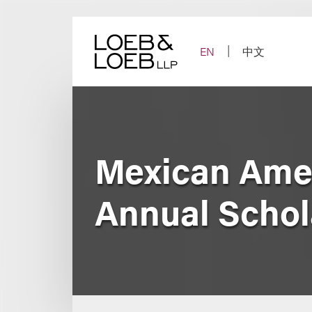
Skip
to
content
EN
中文
Mexican Amer
Annual Schol