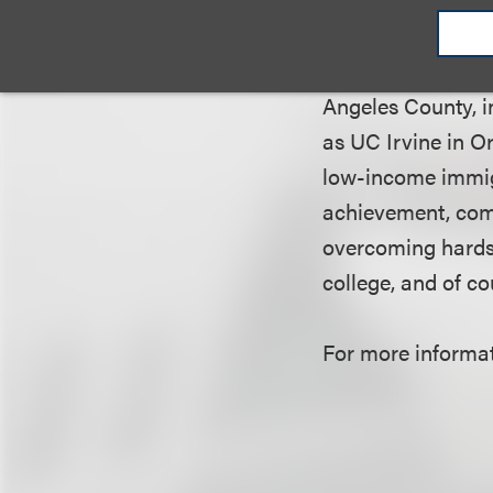
We are dedicated 
Angeles County, i
as UC Irvine in O
low-income immigr
achievement, comm
overcoming hardshi
college, and of c
For more informati