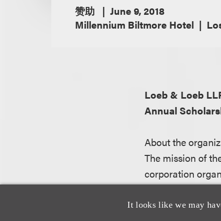
赞助
June 9, 2018
Millennium Biltmore Hotel
Los
Loeb & Loeb LL
Annual Scholars
About the organiz
The mission of th
corporation organ
diversity of the l
dreams of young 
It looks like we may hav
law.