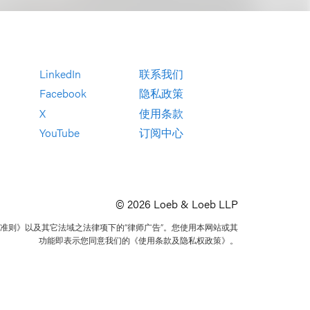
LinkedIn
联系我们
Facebook
隐私政策
X
使用条款
YouTube
订阅中心
© 2026 Loeb & Loeb LLP
准则》以及其它法域之法律项下的“律师广告”。您使用本网站或其
功能即表示您同意我们的《使用条款及隐私权政策》。