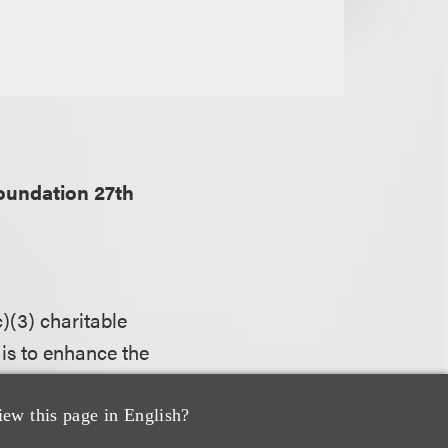
oundation 27th
)(3) charitable
is to enhance the
porting the
 careers in the
iew this page in English?