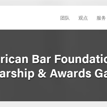
团队
观点
服务
ican Bar Foundati
arship & Awards G