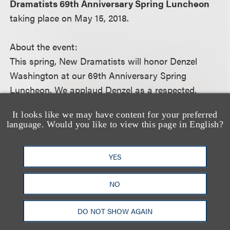
Dramatists 69th Anniversary Spring Luncheon
taking place on May 15, 2018.
About the event:
This spring, New Dramatists will honor Denzel
Washington at our 69th Anniversary Spring
Luncheon. We applaud Denzel as a respected,
consummate artist who pursues artistic and career
It looks like we may have content for your preferred
challenges - including his commitment to produce
language. Would you like to view this page in English?
ND alumnus August Wilson's entire oeuvre for
HBO, and his current work onstage in Eugene
YES
O’Neill’s The Iceman Cometh.
NO
For more information, including how to register,
please visit the event
website.
DO NOT SHOW AGAIN