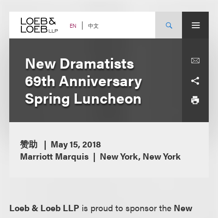
Skip
to
content
中文
EN
New Dramatists
69th Anniversary
Spring Luncheon
赞助
May 15, 2018
Marriott Marquis
New York, New York
Loeb & Loeb LLP
is proud to sponsor the
New