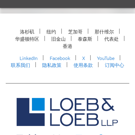
洛杉矶
纽约
芝加哥
那什维尔
华盛顿特区
旧金山
泰森斯
代表处
香港
LinkedIn
Facebook
X
YouTube
联系我们
隐私政策
使用条款
订阅中心