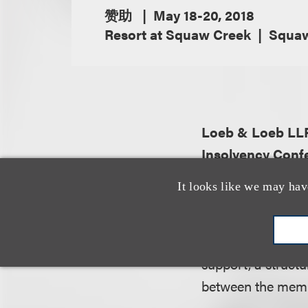
赞助
May 18-20, 2018
Resort at Squaw Creek
Squaw 
Loeb & Loeb L
Insolvency Conf
It looks like we may hav
About the organiz
The California Ba
fora throughout th
support, a struc
between the membe