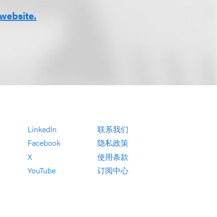
website.
LinkedIn
联系我们
Facebook
隐私政策
X
使用条款
YouTube
订阅中心