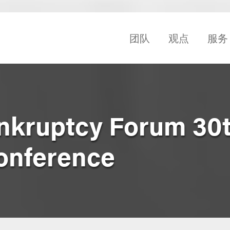
团队
观点
服务
ankruptcy Forum 30
onference