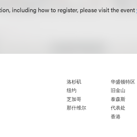
on, including how to register, please visit the event
洛杉矶
华盛顿特区
纽约
旧金山
芝加哥
泰森斯
那什维尔
代表处
香港