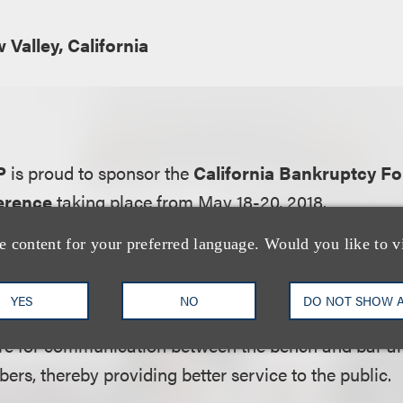
Valley, California
LP
is proud to sponsor the
California Bankruptcy F
erence
taking place from May 18-20, 2018.
e content for your preferred language. Would you like to v
ation:
nkruptcy Forum is an organization comprised of loc
YES
NO
DO NOT SHOW 
e State of California. Its primary purposes are to p
ture for communication between the bench and bar a
rs, thereby providing better service to the public.