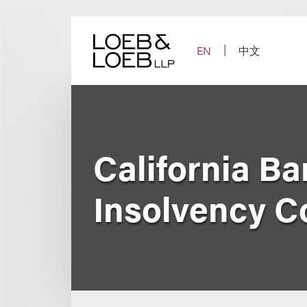
Skip
to
content
EN
中文
California B
Insolvency C