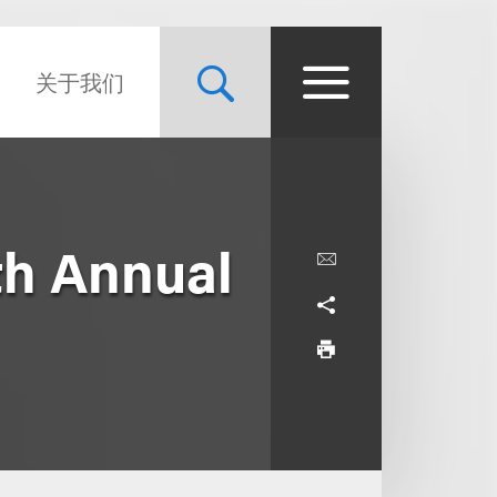
关于我们
th Annual