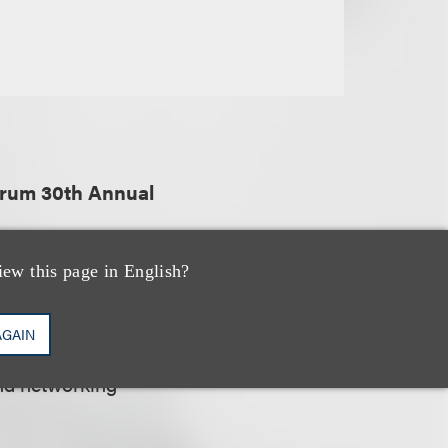
orum 30th Annual
iew this page in English?
al bankruptcy
AGAIN
rovide educational
nd networking