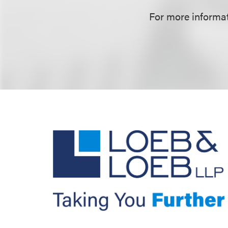
For more informati