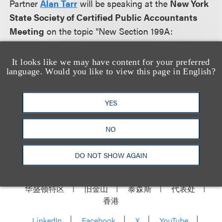
Partner
Alan Tarr
will be speaking at the
New York
State Society of Certified Public Accountants
Meeting
on the topic "New Section 199A:
Deduction for Qualified Business Income of Pass-
Through Entities" on February 8, 2018.
It looks like we may have content for your preferred
language. Would you like to view this page in English?
More information will be posted as it becomes
available.
YES
NO
DO NOT SHOW AGAIN
洛杉矶
纽约
芝加哥
那什维尔
华盛顿特区
旧金山
泰森斯
代表处
香港
LinkedIn
Facebook
X
YouTube