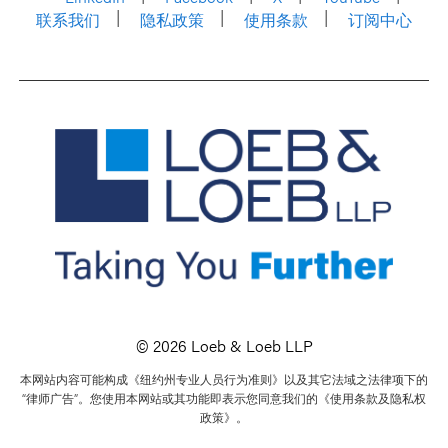
联系我们
隐私政策
使用条款
订阅中心
© 2026 Loeb & Loeb LLP
本网站内容可能构成《纽约州专业人员行为准则》以及其它法域之法律项下的
“律师广告”。您使用本网站或其功能即表示您同意我们的《使用条款及隐私权
政策》。