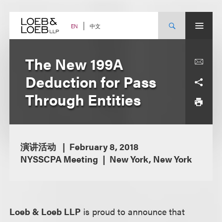
Skip
to
content
中文
EN
The New 199A
Deduction for Pass
Through Entities
演讲活动
February 8, 2018
NYSSCPA Meeting
New York, New York
Loeb & Loeb LLP
is proud to announce that