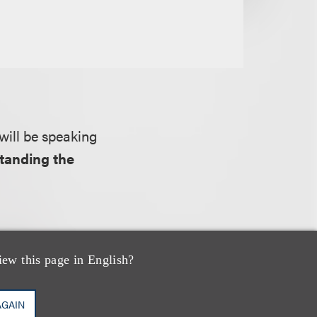
will be speaking
tanding the
economic and
iew this page in English?
ectual property at
ts, and as a way
AGAIN
rty assets.