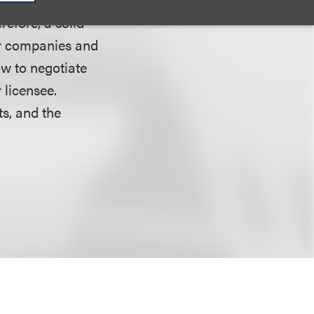
refore, a solid
or companies and
ow to negotiate
 licensee.
ts, and the