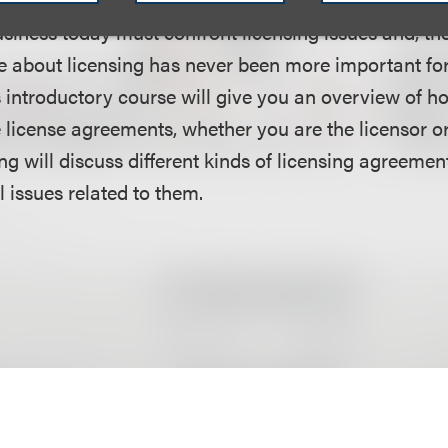
siness today must confront licensing issues and, the
e about licensing has never been more important f
s introductory course will give you an overview of h
e license agreements, whether you are the licensor or
ng will discuss different kinds of licensing agreemen
l issues related to them.