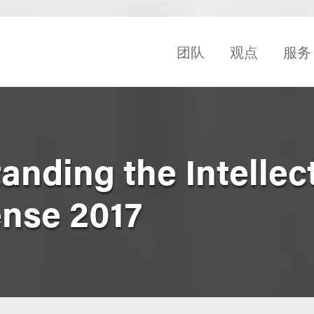
团队
观点
服务
anding the Intellec
ense 2017