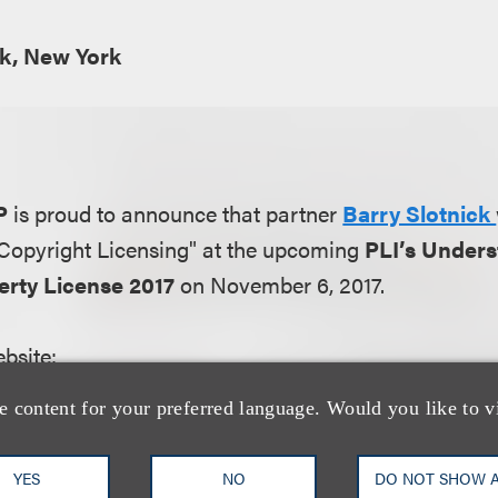
k, New York
P
is proud to announce that partner
Barry Slotnick
 "Copyright Licensing" at the upcoming
PLI’s Unders
perty License 2017
on November 6, 2017.
bsite:
e turning to licensing because it offers valuable 
e content for your preferred language. Would you like to v
ities. Licensing can be used to gain access to intell
 developing or purchasing intellectual property asse
YES
NO
DO NOT SHOW 
sources of revenue out of existing intellectual prope