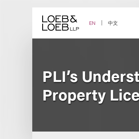
Skip
to
content
EN
中文
PLI’s Underst
Property Lic