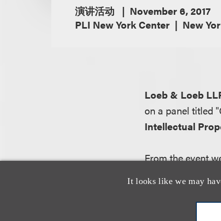
演讲活动
November 6, 2017
PLI New York Center
New Yor
Loeb & Loeb LL
on a panel titled
Intellectual Pro
From the event we
Companies continu
It looks like we may hav
strategic opportun
a lower cost than
of generating new 