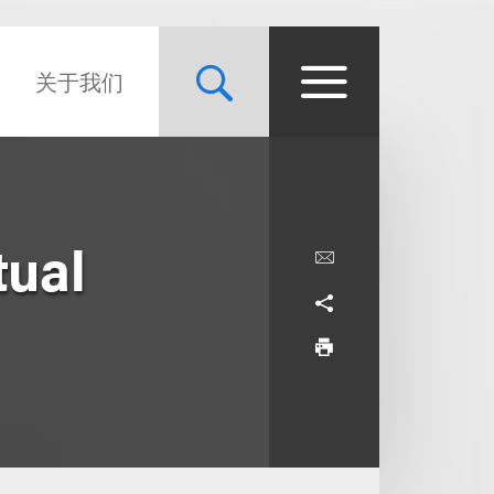
关于我们
tual