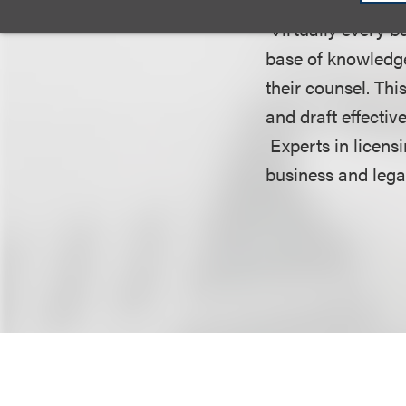
Virtually every bu
base of knowledg
their counsel. Thi
and draft effectiv
Experts in licensi
business and lega